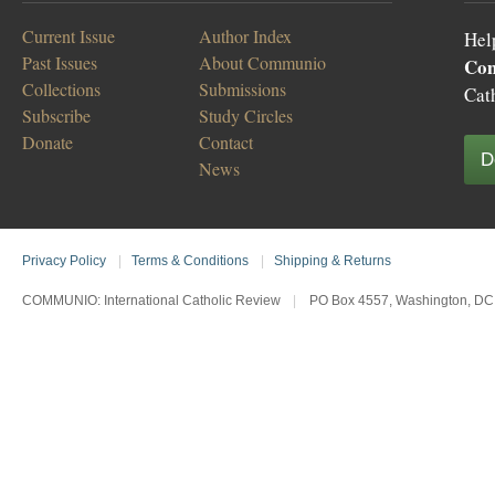
Current Issue
Author Index
Hel
Past Issues
About Communio
Co
Collections
Submissions
Cat
Subscribe
Study Circles
Donate
Contact
D
News
Privacy Policy
|
Terms & Conditions
|
Shipping & Returns
COMMUNIO: International Catholic Review
|
PO Box 4557, Washington, DC