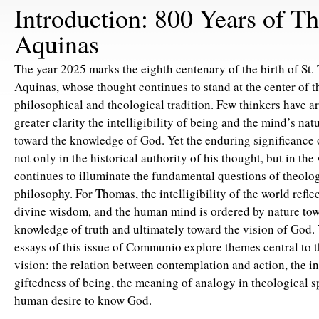
Introduction: 800 Years of T
Aquinas
The year 2025 marks the eighth centenary of the birth of St
Aquinas, whose thought continues to stand at the center of t
philosophical and theological tradition. Few thinkers have ar
greater clarity the intelligibility of being and the mind’s nat
toward the knowledge of God. Yet the enduring significance 
not only in the historical authority of his thought, but in th
continues to illuminate the fundamental questions of theolo
philosophy. For Thomas, the intelligibility of the world reflect
divine wisdom, and the human mind is ordered by nature tow
knowledge of truth and ultimately toward the vision of God. 
essays of this issue of Communio explore themes central to 
vision: the relation between contemplation and action, the int
giftedness of being, the meaning of analogy in theological s
human desire to know God.