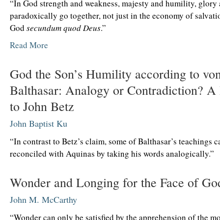
“In God strength and weakness, majesty and humility, glory 
paradoxically go together, not just in the economy of salvati
God
secundum quod Deus
.”
Read More
God the Son’s Humility according to vo
Balthasar: Analogy or Contradiction? A
to John Betz
John Baptist Ku
“In contrast to Betz’s claim, some of Balthasar’s teachings 
reconciled with Aquinas by taking his words analogically.”
Wonder and Longing for the Face of Go
John M. McCarthy
“Wonder can only be satisfied by the apprehension of the mo