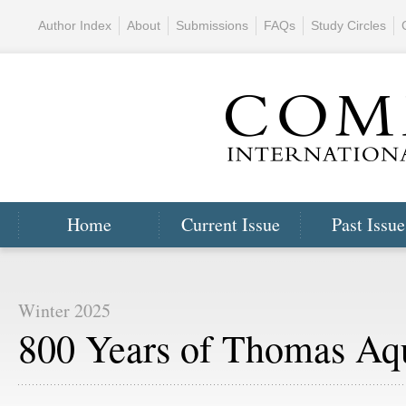
Author Index
About
Submissions
FAQs
Study Circles
Home
Current Issue
Past Issue
Winter 2025
800 Years of Thomas Aq