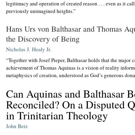
legitimacy and operation of created reason . . . even as it cal
previously unimagined heights.”
Hans Urs von Balthasar and Thomas Aq
the Discovery of Being
Nicholas J. Healy Jr.
“Together with Josef Pieper, Balthasar holds that the major c
achievement of Thomas Aquinas is a vision of reality inform
metaphysics of creation, understood as God’s generous dona
Can Aquinas and Balthasar B
Reconciled? On a Disputed Q
in Trinitarian Theology
John Betz