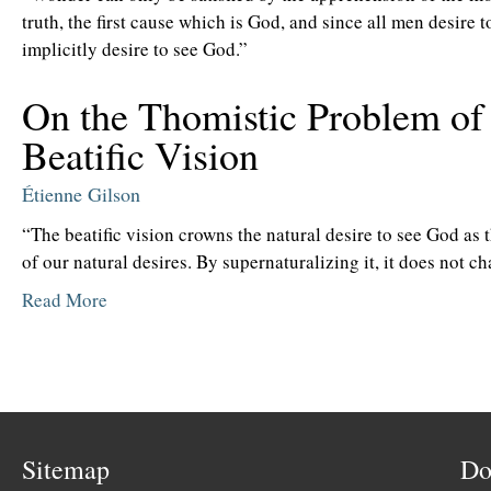
truth, the first cause which is God, and since all men desire 
implicitly desire to see God.”
On the Thomistic Problem of
Beatific Vision
Étienne Gilson
“The beatific vision crowns the natural desire to see God as 
of our natural desires. By supernaturalizing it, it does not ch
Read More
Sitemap
Do