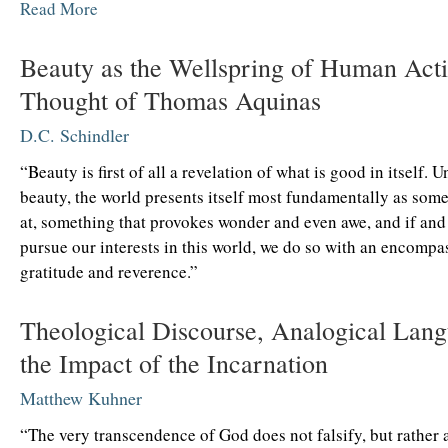
Read More
Beauty as the Wellspring of Human Acti
Thought of Thomas Aquinas
D.C. Schindler
“Beauty is first of all a revelation of what is good in itself. 
beauty, the world presents itself most fundamentally as som
at, something that provokes wonder and even awe, and if an
pursue our interests in this world, we do so with an encompas
gratitude and reverence.”
Theological Discourse, Analogical Lang
the Impact of the Incarnation
Matthew Kuhner
“The very transcendence of God does not falsify, but rather a