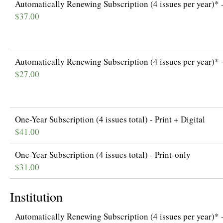
Automatically Renewing Subscription (4 issues per year)* -
$37.00
Automatically Renewing Subscription (4 issues per year)* -
$27.00
One-Year Subscription (4 issues total) - Print + Digital
$41.00
One-Year Subscription (4 issues total) - Print-only
$31.00
Institution
Automatically Renewing Subscription (4 issues per year)* -