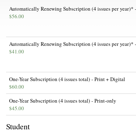
Automatically Renewing Subscription (4 issues per year)* -
$56.00
Automatically Renewing Subscription (4 issues per year)* -
$41.00
One-Year Subscription (4 issues total) - Print + Digital
$60.00
One-Year Subscription (4 issues total) - Print-only
$45.00
Student