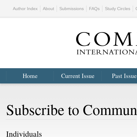
Author Index
About
Submissions
FAQs
Study Circles
Home
Current Issue
Past Issue
Subscribe to Commun
Individuals