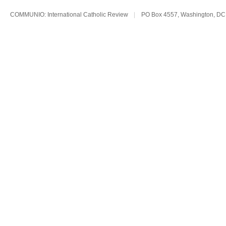
COMMUNIO: International Catholic Review
|
PO Box 4557, Washington, DC