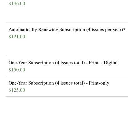
$146.00
Automatically Renewing Subscription (4 issues per year)* -
$121.00
One-Year Subscription (4 issues total) - Print + Digital
$150.00
One-Year Subscription (4 issues total) - Print-only
$125.00