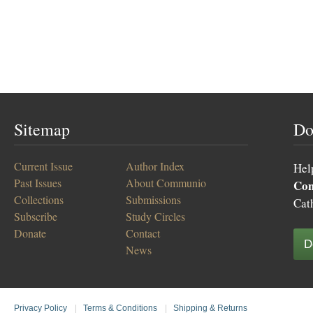
Sitemap
Do
Current Issue
Author Index
Hel
Past Issues
About Communio
Co
Collections
Submissions
Cat
Subscribe
Study Circles
Donate
Contact
D
News
Privacy Policy
|
Terms & Conditions
|
Shipping & Returns