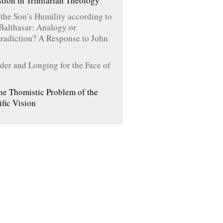
tion in Trinitarian Theology
the Son’s Humility according to
Balthasar: Analogy or
radiction? A Response to John
er and Longing for the Face of
he Thomistic Problem of the
ific Vision