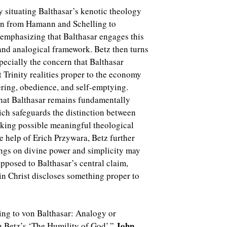
by situating Balthasar’s kenotic theology
on from Hamann and Schelling to
 emphasizing that Balthasar engages this
 and analogical framework. Betz then turns
specially the concern that Balthasar
t Trinity realities proper to the economy
fering, obedience, and self-emptying.
that Balthasar remains fundamentally
ich safeguards the distinction between
aking possible meaningful theological
 help of Erich Przywara, Betz further
ngs on divine power and simplicity may
pposed to Balthasar’s central claim,
 in Christ discloses something proper to
ing to von Balthasar: Analogy or
John
 Betz’s ‘The Humility of God’,”