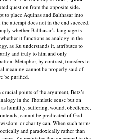
ted question from the opposite side.
pt to place Aquinas and Balthasar into
 the attempt does not in the end succeed.
simply whether Balthasar’s language is
t whether it functions as analogy in the
ogy, as Ku understands it, attributes to
arily and truly to him and only
pation. Metaphor, by contrast, transfers to
ral meaning cannot be properly said of
e be purified.
e crucial points of the argument, Betz’s
 analogy in the Thomistic sense but on
as humility, suffering, wound, obedience,
 contends, cannot be predicated of God
, wisdom, or charity can. When such terms
oetically and paradoxically rather than
c sense. Ku maintains that an appeal to the