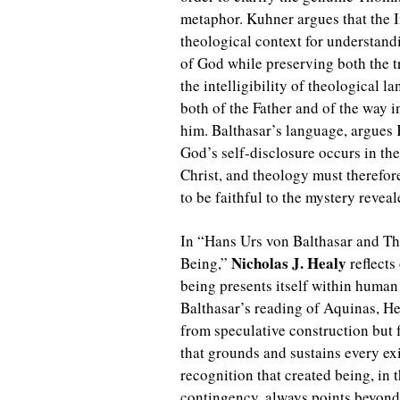
metaphor. Kuhner argues that the I
theological context for understan
of God while preserving both the 
the intelligibility of theological 
both of the Father and of the way 
him. Balthasar’s language, argues 
God’s self-disclosure occurs in th
Christ, and theology must therefor
to be faithful to the mystery reveal
In “Hans Urs von Balthasar and T
Nicholas J. Healy
Being,”
reflects
being presents itself within human
Balthasar’s reading of Aquinas, He
from speculative construction but f
that grounds and sustains every exi
recognition that created being, in 
contingency, always points beyond i