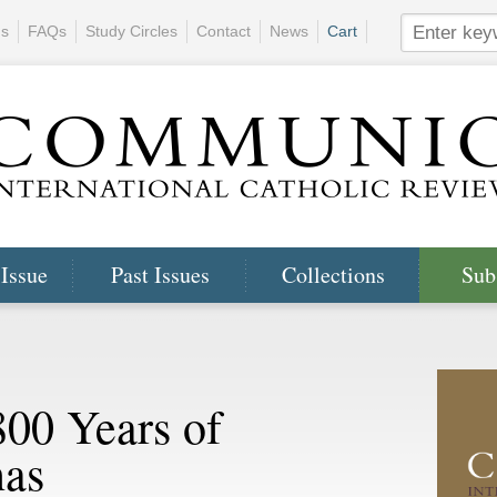
ns
FAQs
Study Circles
Contact
News
Cart
 Issue
Past Issues
Collections
Sub
800 Years of
as