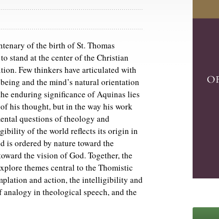
tenary of the birth of St. Thomas
o stand at the center of the Christian
tion. Few thinkers have articulated with
of being and the mind’s natural orientation
he enduring significance of Aquinas lies
 of his thought, but in the way his work
ental questions of theology and
ibility of the world reflects its origin in
 is ordered by nature toward the
toward the vision of God. Together, the
xplore themes central to the Thomistic
plation and action, the intelligibility and
f analogy in theological speech, and the