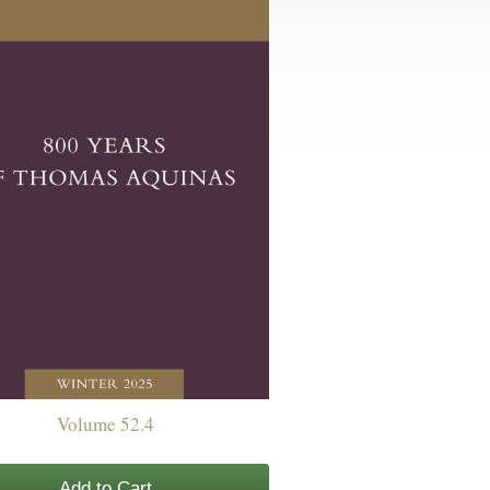
Volume 52.4
Add to Cart