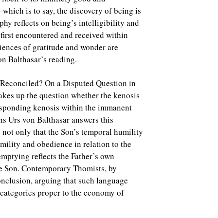
which is to say, the discovery of being is
ophy reflects on being’s intelligibility and
 first encountered and received within
riences of gratitude and wonder are
on Balthasar’s reading.
 Reconciled? On a Disputed Question in
akes up the question whether the kenosis
responding kenosis within the immanent
ans Urs von Balthasar answers this
g not only that the Son’s temporal humility
mility and obedience in relation to the
f-emptying reflects the Father’s own
the Son. Contemporary Thomists, by
conclusion, arguing that such language
e categories proper to the economy of