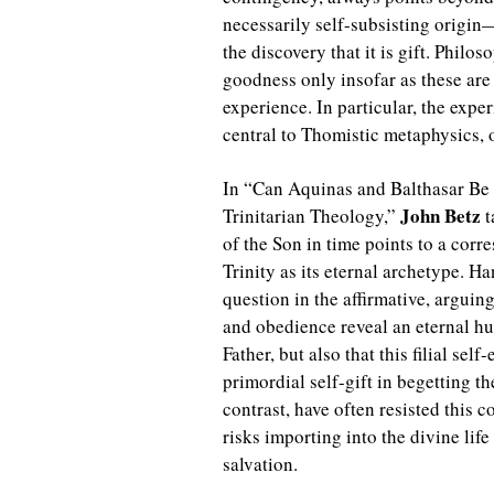
necessarily self-subsisting origin—
the discovery that it is gift. Philos
goodness only insofar as these are
experience. In particular, the expe
central to Thomistic metaphysics, 
In “Can Aquinas and Balthasar Be
John Betz
Trinitarian Theology,”
t
of the Son in time points to a cor
Trinity as its eternal archetype. H
question in the affirmative, arguin
and obedience reveal an eternal hu
Father, but also that this filial sel
primordial self-gift in begetting 
contrast, have often resisted this 
risks importing into the divine lif
salvation.