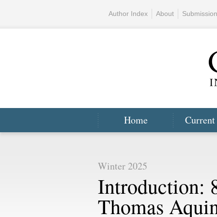
Author Index
About
Submissio
Home
Current
Winter 2025
Introduction: 
Thomas Aquin