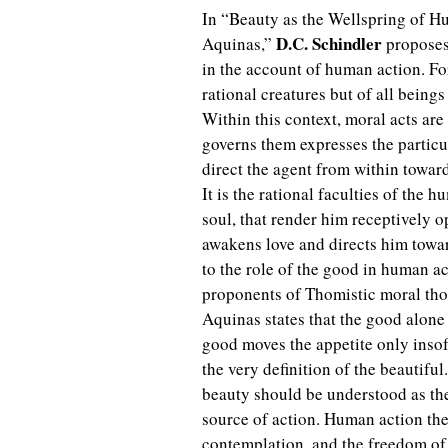
In “Beauty as the Wellspring of 
D.C. Schindler
Aquinas,”
proposes 
in the account of human action. F
rational creatures but of all bein
Within this context, moral acts are 
governs them expresses the particul
direct the agent from within toward
It is the rational faculties of the
soul, that render him receptively o
awakens love and directs him toward
to the role of the good in human a
proponents of Thomistic moral tho
Aquinas states that the good alone i
good moves the appetite only insofa
the very definition of the beautiful
beauty should be understood as the 
source of action. Human action ther
contemplation, and the freedom of 