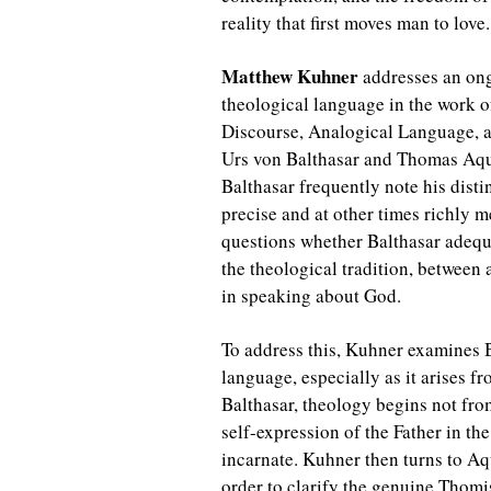
reality that first moves man to love
Matthew Kuhner
addresses an ong
theological language in the work 
Discourse, Analogical Language, a
Urs von Balthasar and Thomas Aqu
Balthasar frequently note his distin
precise and at other times richly 
questions whether Balthasar adequat
the theological tradition, between
in speaking about God.
To address this, Kuhner examines 
language, especially as it arises fr
Balthasar, theology begins not fro
self-expression of the Father in t
incarnate. Kuhner then turns to Aq
order to clarify the genuine Thom