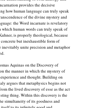
ncarnation provides the decisive
ding how human language can truly speak
transcendence of the divine mystery and
language: the Word incarnate is revelatory
in which human words can truly speak of
Kuhner, is properly theological, because
e concrete but inexhaustible form of
e inevitably unite precision and metaphor
ed.
homas Aquinas on the Discovery of
 on the manner in which the mystery of
 experience and thought. Building on
aly argues that metaphysics begins not
rom the lived discovery of esse as the act
sting thing. Within this discovery is the
the simultaneity of its goodness and
tself to its infinitely good and