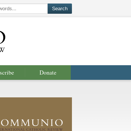
scribe
Donate