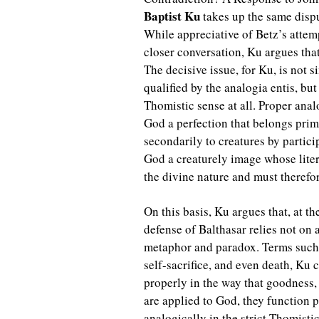
Baptist Ku
takes up the same dispu
While appreciative of Betz’s attem
closer conversation, Ku argues that
The decisive issue, for Ku, is not 
qualified by the analogia entis, bu
Thomistic sense at all. Proper anal
God a perfection that belongs prim
secondarily to creatures by partici
God a creaturely image whose lite
the divine nature and must therefor
On this basis, Ku argues that, at th
defense of Balthasar relies not on
metaphor and paradox. Terms such 
self-sacrifice, and even death, Ku
properly in the way that goodness
are applied to God, they function p
analogically in the strict Thomisti