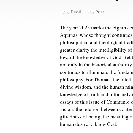
Email
Print
The year 2025 marks the eighth cen
Aquinas, whose thought continues t
philosophical and theological tradi
greater clarity the intelligibility 
toward the knowledge of God. Yet t
not only in the historical authority
continues to illuminate the fundam
philosophy. For Thomas, the intellig
divine wisdom, and the human mind
knowledge of truth and ultimately 
essays of this issue of Communio e
vision: the relation between contem
giftedness of being, the meaning o
human desire to know God.