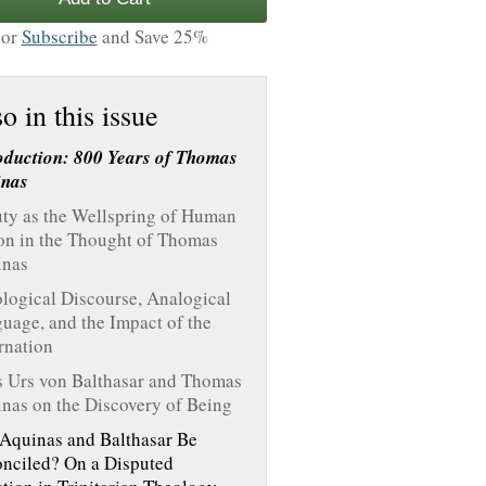
or
Subscribe
and Save 25%
o in this issue
oduction: 800 Years of Thomas
inas
ty as the Wellspring of Human
on in the Thought of Thomas
inas
logical Discourse, Analogical
uage, and the Impact of the
rnation
 Urs von Balthasar and Thomas
nas on the Discovery of Being
Aquinas and Balthasar Be
nciled? On a Disputed