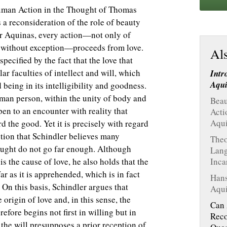
Human Action in the Thought of Thomas
a reconsideration of the role of beauty
or Aquinas, every action—not only of
gs without exception—proceeds from love.
Als
specified by the fact that the love that
ar faculties of intellect and will, which
Intr
Aqu
 being in its intelligibility and goodness.
 human person, within the unity of body and
Beau
pen to an encounter with reality that
Acti
Aqu
 the good. Yet it is precisely with regard
ction that Schindler believes many
Theo
ught do not go far enough. Although
Lang
s the cause of love, he also holds that the
Inca
r as it is apprehended, which is in fact
Hans
. On this basis, Schindler argues that
Aqui
origin of love and, in this sense, the
Can 
efore begins not first in willing but in
Reco
the will presupposes a prior reception of