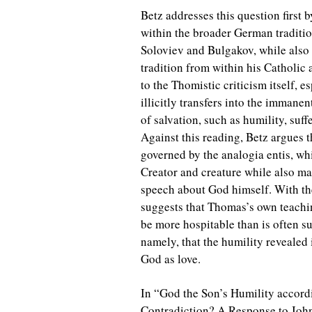
Betz addresses this question first 
within the broader German traditi
Soloviev and Bulgakov, while also
tradition from within his Catholic
to the Thomistic criticism itself, e
illicitly transfers into the immanen
of salvation, such as humility, suf
Against this reading, Betz argues 
governed by the analogia entis, wh
Creator and creature while also m
speech about God himself. With the
suggests that Thomas’s own teachi
be more hospitable than is often su
namely, that the humility revealed
God as love.
In “God the Son’s Humility accord
Contradiction? A Response to John