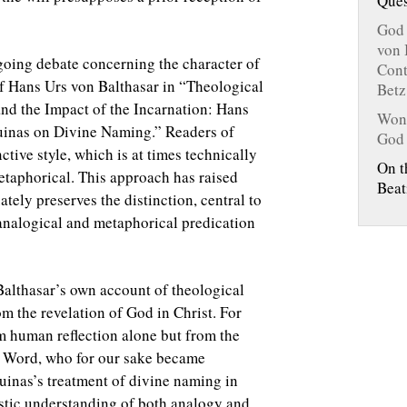
Ques
.
God 
von 
oing debate concerning the character of
Cont
of Hans Urs von Balthasar in “Theological
Betz
nd the Impact of the Incarnation: Hans
Wond
inas on Divine Naming.” Readers of
God
ctive style, which is at times technically
On t
metaphorical. This approach has raised
Beat
ely preserves the distinction, central to
 analogical and metaphorical predication
Balthasar’s own account of theological
om the revelation of God in Christ. For
m human reflection alone but from the
he Word, who for our sake became
uinas’s treatment of divine naming in
istic understanding of both analogy and