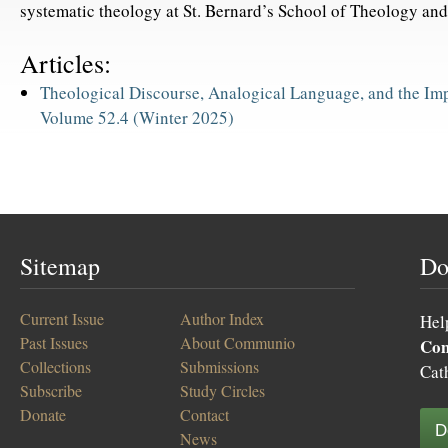
systematic theology at St. Bernard’s School of Theology and
Articles:
Theological Discourse, Analogical Language, and the Impa
Volume 52.4 (Winter 2025)
Sitemap
Do
Current Issue
Author Index
Hel
Past Issues
About Communio
Co
Collections
Submissions
Cat
Subscribe
Study Circles
Donate
Contact
D
News