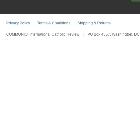
Privacy Policy
|
Terms & Conditions
|
Shipping & Returns
COMMUNIO: International Catholic Review
|
PO Box 4557, Washington, DC