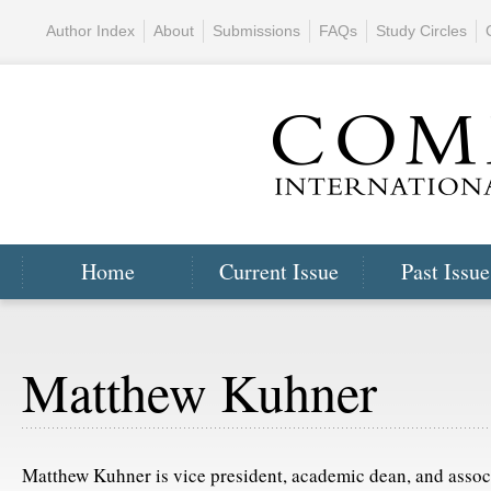
Author Index
About
Submissions
FAQs
Study Circles
Home
Current Issue
Past Issue
Matthew Kuhner
Matthew Kuhner is vice president, academic dean, and associ