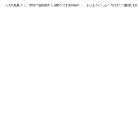
COMMUNIO: International Catholic Review
|
PO Box 4557, Washington, DC