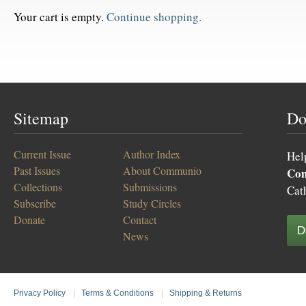
Your cart is empty.
Continue shopping.
Sitemap
Do
Current Issue
Author Index
Hel
Past Issues
About Communio
Co
Collections
Submissions
Cat
Subscribe
Study Circles
Donate
Contact
D
News
Privacy Policy
|
Terms & Conditions
|
Shipping & Returns