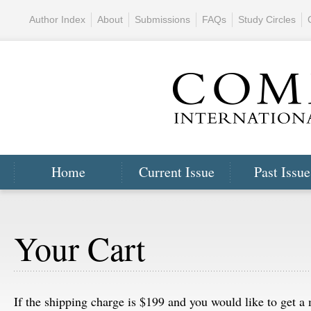
Author Index
About
Submissions
FAQs
Study Circles
Home
Current Issue
Past Issue
Your Cart
If the shipping charge is $199 and you would like to get 