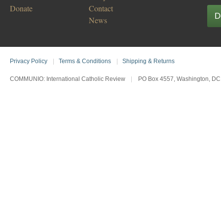
Donate
Contact
D
News
Privacy Policy
|
Terms & Conditions
|
Shipping & Returns
COMMUNIO: International Catholic Review
|
PO Box 4557, Washington, DC