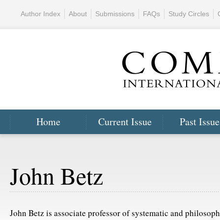
Author Index
About
Submissions
FAQs
Study Circles
Home
Current Issue
Past Issue
John Betz
John Betz is associate professor of systematic and philosoph