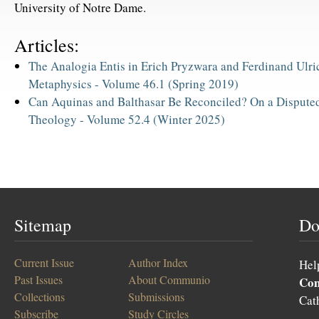
University of Notre Dame.
Articles:
The Analogia Entis in Erich Pryzwara and Ferdinand Ulri
Metaphysics -
Volume 46.1 (Spring 2019)
Can Aquinas and Balthasar Be Reconciled? On a Disputed 
Theology -
Volume 52.4 (Winter 2025)
Sitemap
Do
Current Issue
Author Index
Hel
Past Issues
About Communio
Co
Collections
Submissions
Cat
Subscribe
Study Circles