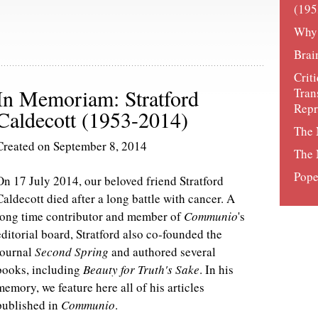
(195
Why
Brai
Crit
In Memoriam: Stratford
Tran
Rep
Caldecott (1953-2014)
The 
Created on September 8, 2014
The 
Pope
On 17 July 2014, our beloved friend Stratford
Caldecott died after a long battle with cancer. A
long time contributor and member of
Communio
's
editorial board, Stratford also co-founded the
journal
Second Spring
and authored several
books, including
Beauty for Truth's Sake
. In his
memory, we feature here all of his articles
published in
Communio
.