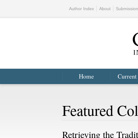
Author Index
About
Submissio
Home
Current
Featured Col
Retrieving the Tradi