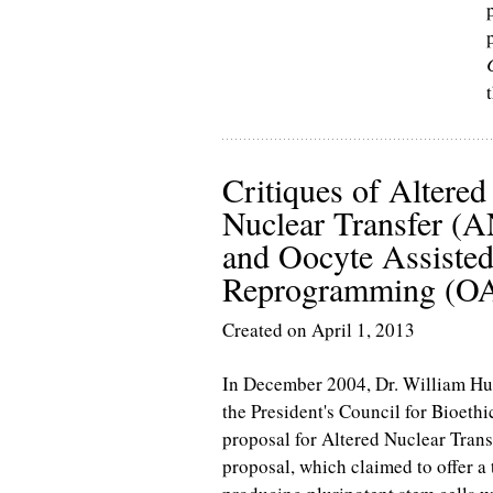
Critiques of Altered
Nuclear Transfer (
and Oocyte Assiste
Reprogramming (O
Created on April 1, 2013
In December 2004, Dr. William Hu
the President's Council for Bioethi
proposal for Altered Nuclear Tran
proposal, which claimed to offer a