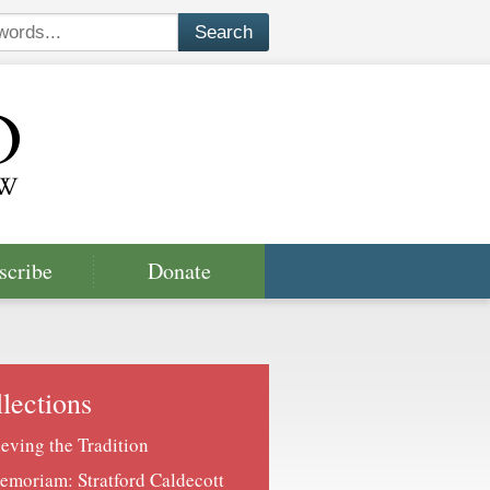
scribe
Donate
lections
ieving the Tradition
emoriam: Stratford Caldecott