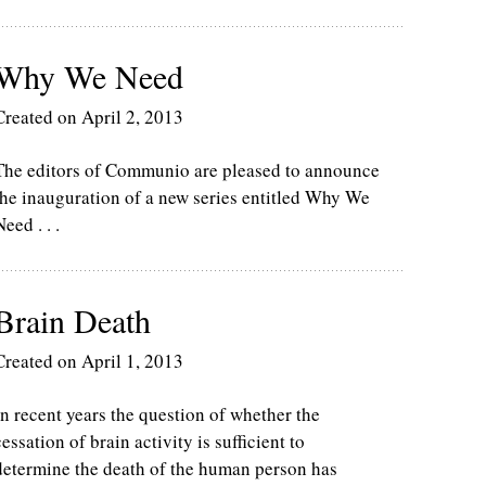
Why We Need
Created on April 2, 2013
The editors of Communio are pleased to announce
the inauguration of a new series entitled Why We
Need . . .
Brain Death
Created on April 1, 2013
In recent years the question of whether the
cessation of brain activity is sufficient to
determine the death of the human person has