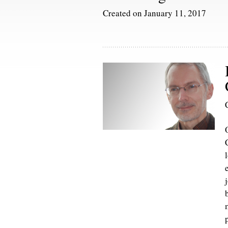
Created on January 11, 2017