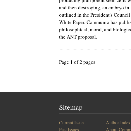
producing pluripotent stem cells w
and then destroying, an embryo in t
outlined in the President's Council 
White Paper. Communio has publish
philosophical, moral, and biologica
the ANT proposal.
Page 1 of 2 pages
Sitemap
Current Issue
Author Index
Past Issues
About Comm