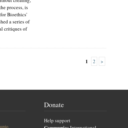
ithout creating,
he process, is
for Bioethics'
ed a series of
l critiques of
1
2
>
Donate
Help support
unio
Communio:
International