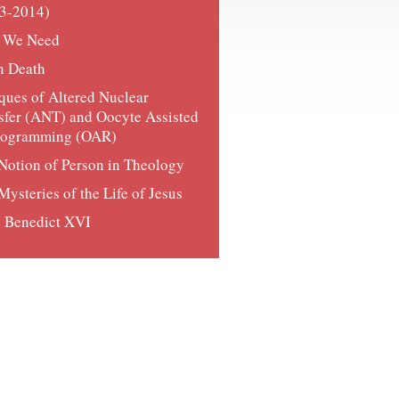
3-2014)
 We Need
n Death
iques of Altered Nuclear
sfer (ANT) and Oocyte Assisted
rogramming (OAR)
Notion of Person in Theology
Mysteries of the Life of Jesus
 Benedict XVI