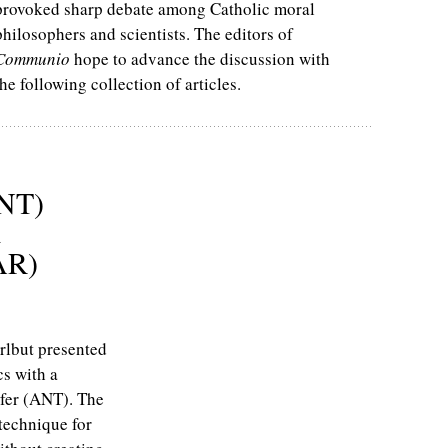
provoked sharp debate among Catholic moral
philosophers and scientists. The editors of
Communio
hope to advance the discussion with
the following collection of articles.
ANT)
d
AR)
rlbut presented
cs with a
sfer (ANT). The
 technique for