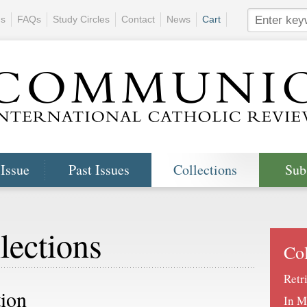
ns
FAQs
Study Circles
Contact
News
Cart
 Issue
Past Issues
Collections
Sub
lections
Col
Retr
tion
In M