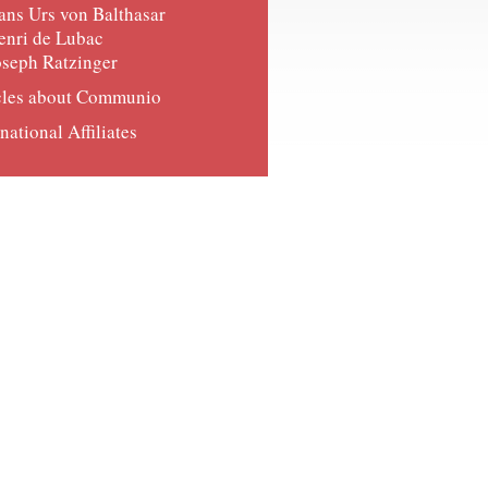
ans Urs von Balthasar
enri de Lubac
oseph Ratzinger
cles about Communio
national Affiliates