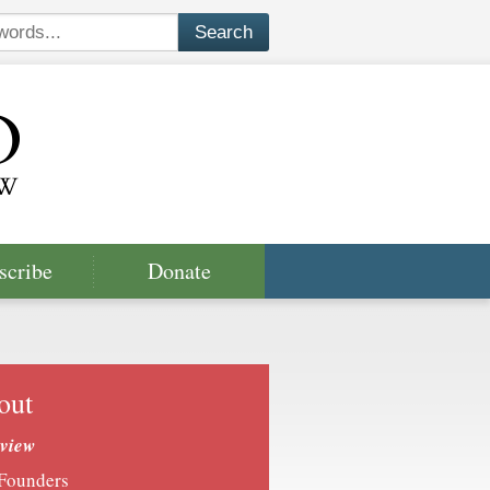
scribe
Donate
out
view
Founders