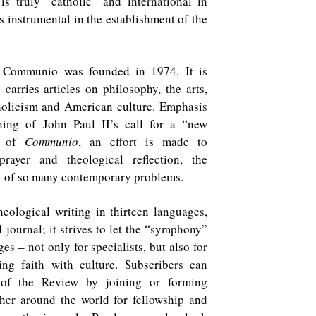
is truly “catholic” and international in
 instrumental in the establishment of the
f Communio was founded in 1974. It is
carries articles on philosophy, the arts,
holicism and American culture. Emphasis
ning of John Paul II’s call for a “new
ue of
Communio
, an effort is made to
rayer and theological reflection, the
rt of so many contemporary problems.
eological writing in thirteen languages,
l journal; it strives to let the “symphony”
ges – not only for specialists, but also for
ng faith with culture. Subscribers can
 of the Review by joining or forming
her around the world for fellowship and