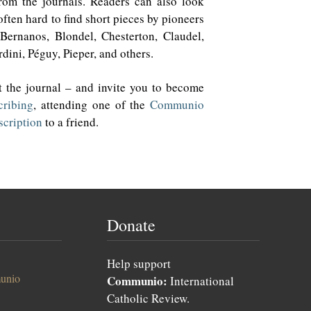
from the journals. Readers can also look
ften hard to find short pieces by pioneers
Bernanos, Blondel, Chesterton, Claudel,
dini, Péguy, Pieper, and others.
 the journal – and invite you to become
cribing
, attending one of the
Communio
scription
to a friend.
Donate
Help support
unio
Communio:
International
Catholic Review.