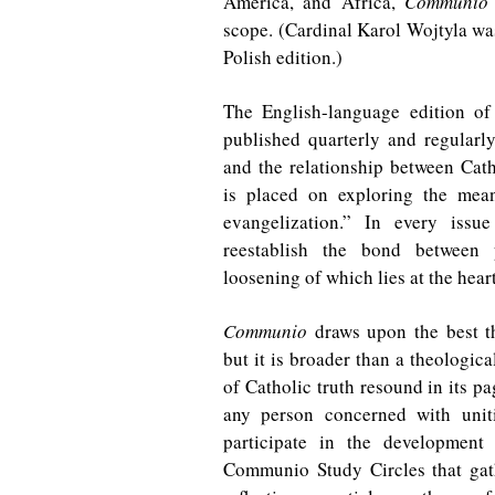
America, and Africa,
Communio
scope. (Cardinal Karol Wojtyla was
Polish edition.)
The English-language edition o
published quarterly and regularly 
and the relationship between Cat
is placed on exploring the mea
evangelization.” In every iss
reestablish the bond between p
loosening of which lies at the hea
Communio
draws upon the best th
but it is broader than a theologica
of Catholic truth resound in its pa
any person concerned with uniti
participate in the development
Communio Study Circles that gat