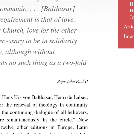
H
ommunio, . . . [Balthasar]
H
J
requirement is that of love,
Arti
s Church, love for the other
Inter
ecessary to be in solidarity
e, although without
sts no such thing as a two-fold
– Pope John Paul II
 Hans Urs von Balthasar, Henri de Lubac,
or the renewal of theology in continuity
, the continuing dialogue of all believers,
ere simultaneously in the circle.” Now
 twelve other editions in Europe, Latin