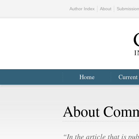
Author Index
About
Submissio
Home
Current
About Com
“In the article that is pu