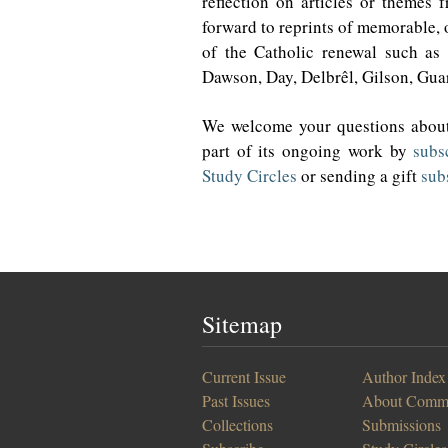
reflection on articles or themes 
forward to reprints of memorable, o
of the Catholic renewal such as 
Dawson, Day, Delbrêl, Gilson, Guar
We welcome your questions about
part of its ongoing work by
subs
Study Circles
or sending a gift
sub
Sitemap
Current Issue
Author Index
Past Issues
About Comm
Collections
Submissions