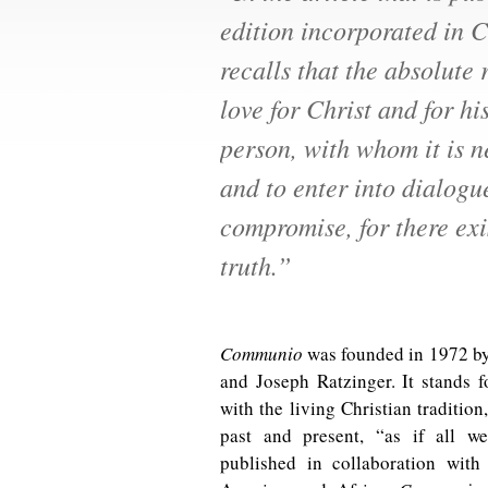
edition incorporated in C
recalls that the absolute 
love for Christ and for hi
person, with whom it is n
and to enter into dialogu
compromise, for there exi
truth.”
Communio
was founded in 1972 by
and Joseph Ratzinger. It stands f
with the living Christian tradition
past and present, “as if all w
published in collaboration with