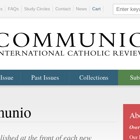
ns
FAQs
Study Circles
Contact
News
Cart
 Issue
Past Issues
Collections
Sub
munio
Ab
Over
blished at the front of each new
Our 