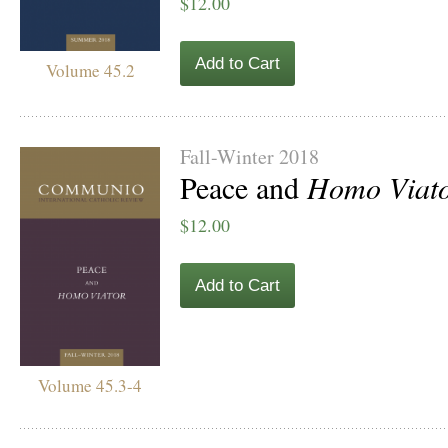
$12.00
Add to Cart
Volume 45.2
Fall-Winter 2018
Peace and
Homo Viat
$12.00
Add to Cart
Volume 45.3-4