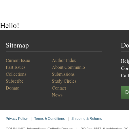
Hello!
Sitemap
Do
Current Issue
Author Index
Hel
Past Issues
About Communio
Co
Collections
Submissions
Cat
Subscribe
Study Circles
Donate
Contact
D
News
Privacy Policy
|
Terms & Conditions
|
Shipping & Returns