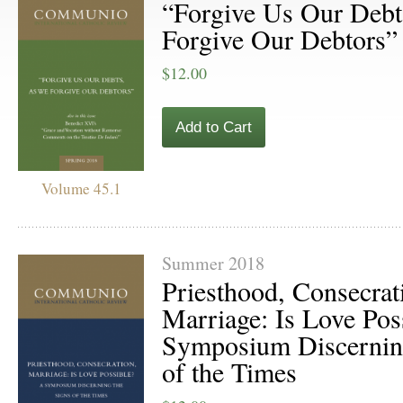
“Forgive Us Our Deb
Forgive Our Debtors”
$12.00
Add to Cart
Volume 45.1
Summer 2018
Priesthood, Consecrat
Marriage: Is Love Pos
Symposium Discerning
of the Times