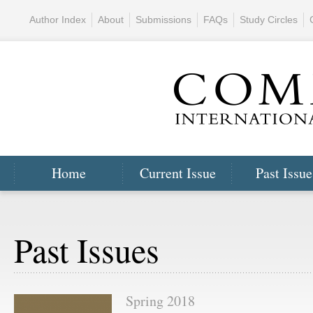
Author Index
About
Submissions
FAQs
Study Circles
Home
Current Issue
Past Issue
Past Issues
Spring 2018