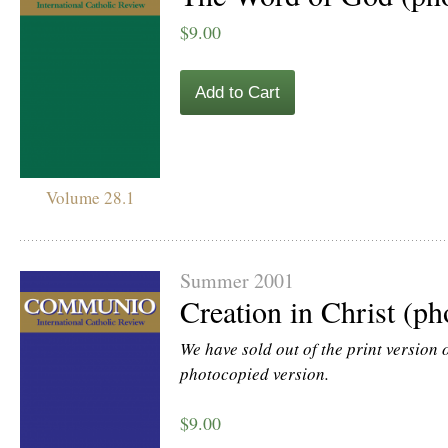
$9.00
Add to Cart
Volume 28.1
Summer 2001
Creation in Christ (p
We have sold out of the print version of
photocopied version.
$9.00