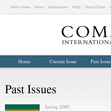
Author Index
About
Submissions
FAQs
Study Circles
Home
Current Issue
Past Issue
Past Issues
Spring 2000