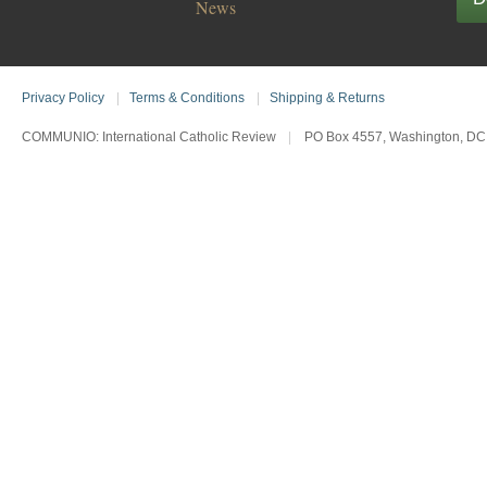
News
Privacy Policy
|
Terms & Conditions
|
Shipping & Returns
COMMUNIO: International Catholic Review
|
PO Box 4557, Washington, DC