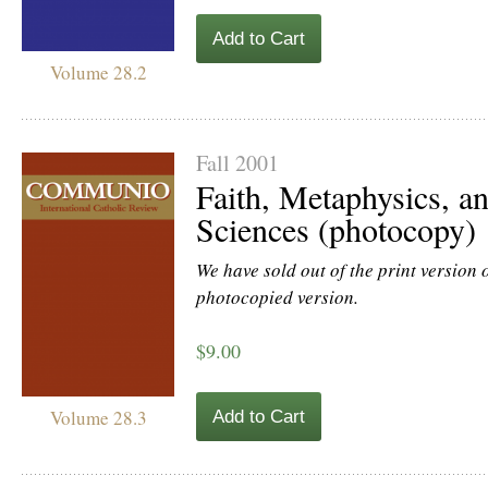
Add to Cart
Volume 28.2
Fall 2001
Faith, Metaphysics, an
Sciences (photocopy)
We have sold out of the print version of
photocopied version.
$9.00
Volume 28.3
Add to Cart