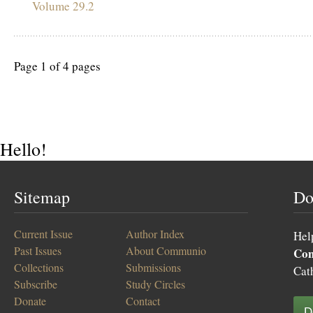
Volume 29.2
Page 1 of 4 pages
Hello!
Sitemap
Do
Current Issue
Author Index
Hel
Past Issues
About Communio
Co
Collections
Submissions
Cat
Subscribe
Study Circles
Donate
Contact
D