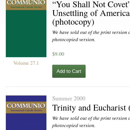
“You Shall Not Covet”
Unsettling of America
(photocopy)
We have sold out of the print version of
photocopied version.
$9.00
Volume 27.1
Add to Cart
Summer 2000
Trinity and Eucharist
We have sold out of the print version of
photocopied version.