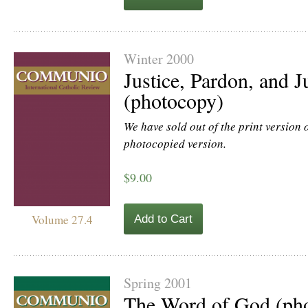
Winter 2000
Justice, Pardon, and Ju
(photocopy)
We have sold out of the print version of
photocopied version.
$9.00
Volume 27.4
Add to Cart
Spring 2001
The Word of God (ph