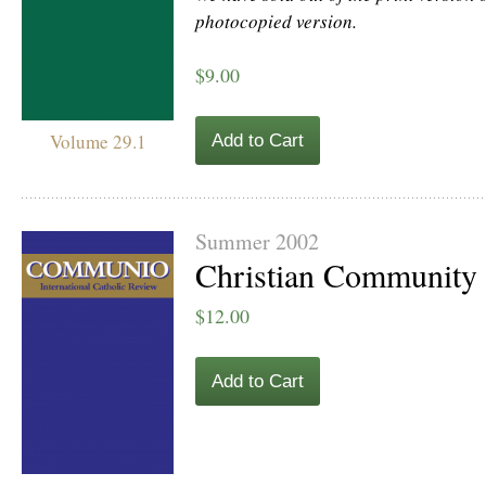
photocopied version.
$9.00
Volume 29.1
Add to Cart
Summer 2002
Christian Community
$12.00
Add to Cart