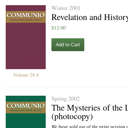
Winter 2001
Revelation and Histor
$12.00
Add to Cart
Volume 28.4
Spring 2002
The Mysteries of the L
(photocopy)
We have sold out of the print version of