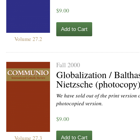
$9.00
Add to Cart
Volume 27.2
Fall 2000
Globalization / Baltha
Nietzsche (photocopy
We have sold out of the print version of
photocopied version.
$9.00
Volume 27.3
Add to Cart