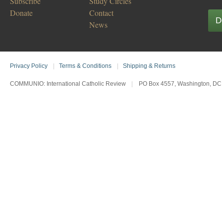
Subscribe
Study Circles
Donate
Contact
D
News
Privacy Policy
|
Terms & Conditions
|
Shipping & Returns
COMMUNIO: International Catholic Review
|
PO Box 4557, Washington, DC