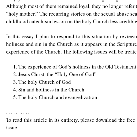
Although most of them remained loyal, they no longer refer 
“holy mother.” The recurring stories on the sexual abuse sc
childhood catechism lesson on the holy Church less credible
In this essay I plan to respond to this situation by review
holiness and sin in the Church as it appears in the Scripture
experience of the Church. The following issues will be treate
The experience of God’s holiness in the Old Testament
Jesus Christ, the “Holy One of God”
The holy Church of God
Sin and holiness in the Church
The holy Church and evangelization
. . . . . . . . . .
To read this article in its entirety, please download the fre
issue.