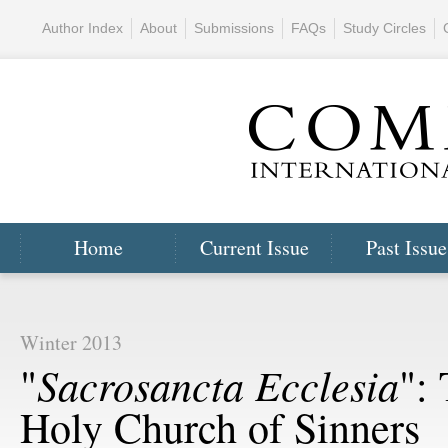
Author Index
About
Submissions
FAQs
Study Circles
Home
Current Issue
Past Issue
Winter 2013
Sacrosancta Ecclesia
"
":
Holy Church of Sinners