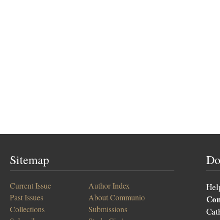
Sitemap
Do
Current Issue
Author Index
Hel
Past Issues
About Communio
Co
Collections
Submissions
Cat