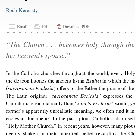
Roch Kereszty
Email
Print
Download PDF
“The Church . . . becomes holy through the
her heavenly spouse.”
In the Catholic churches throughout the world, every Holy
the deacon intones the ancient hymn
Exultet
in which the m
(
sacrosancta Ecclesia
) offers to the Father the praise of th
The Latin original “
sacrosancta Ecclesia
” expresses the 
Church more emphatically than “
sancta Ecclesia
” would, yet
former’s apparently unrealistic meaning, we often find it in
ecclesial documents. In the past, pious Catholics also use
“Holy Mother Church.” In recent years, however, many piou
deeply shaken in their inherited belief regarding the Chu