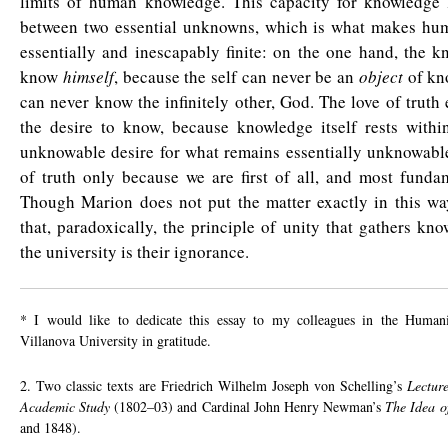
limits of human knowledge. This capacity for knowledge li
between two essential unknowns, which is what makes hum
essentially and inescapably finite: on the one hand, the 
know
himself
, because the self can never be an
object
of kn
can never know the infinitely other, God. The love of truth e
the desire to know, because knowledge itself rests within
unknowable desire for what remains essentially unknowable
of truth only because we are first of all, and most funda
Though Marion does not put the matter exactly in this wa
that, paradoxically, the principle of unity that gathers kno
the university is their ignorance.
* I would like to dedicate this essay to my colleagues in the Humani
Villanova University in gratitude.
2. Two classic texts are Friedrich Wilhelm Joseph von Schelling’s
Lectur
Academic Study
(1802–03) and Cardinal John Henry Newman’s
The Idea o
and 1848).