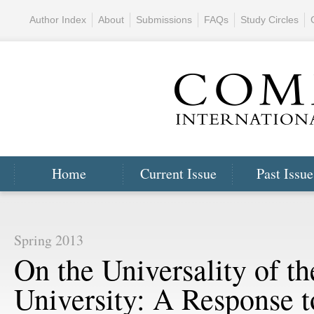
Author Index
About
Submissions
FAQs
Study Circles
Home
Current Issue
Past Issue
Spring 2013
On the Universality of th
University: A Response t