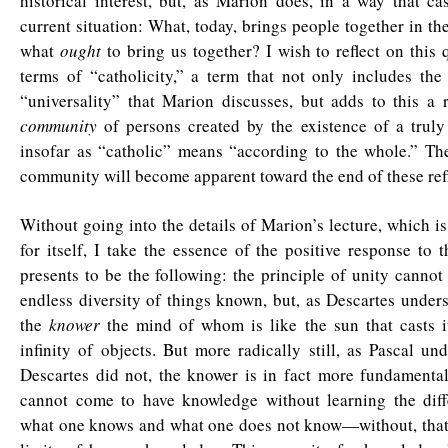
historical interest, but, as Marion does, in a way that ca
current situation: What, today, brings people together in the
what
ought
to bring us together? I wish to reflect on this 
terms of “catholicity,” a term that not only includes the
“universality” that Marion discusses, but adds to this a 
community
of persons created by the existence of a tru
insofar as “catholic” means “according to the whole.” Th
community will become apparent toward the end of these refl
Without going into the details of Marion’s lecture, which is
for itself, I take the essence of the positive response to 
presents to be the following: the principle of unity cannot
endless diversity of things known, but, as Descartes unders
the
knower
the mind of whom is like the sun that casts it
infinity of objects. But more radically still, as Pascal un
Descartes did not, the knower is in fact more fundamenta
cannot come to have knowledge without learning the dif
what one knows and what one does not know—without, that i