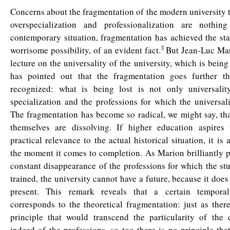
Concerns about the fragmentation of the modern university t
overspecialization and professionalization are nothin
contemporary situation, fragmentation has achieved the st
3
worrisome possibility, of an evident fact.
But Jean-Luc Mari
lecture on the universality of the university, which is being
has pointed out that the fragmentation goes further th
recognized: what is being lost is not only universalit
specialization and the professions for which the universalit
The fragmentation has become so radical, we might say, th
themselves are dissolving. If higher education aspires
practical relevance to the actual historical situation, it is
the moment it comes to completion. As Marion brilliantly pu
constant disappearance of the professions for which the st
trained, the university cannot have a future, because it does
present. This remark reveals that a certain temporal
corresponds to the theoretical fragmentation: just as ther
principle that would transcend the particularity of the d
indeed of the professions, so too there is no principle tha