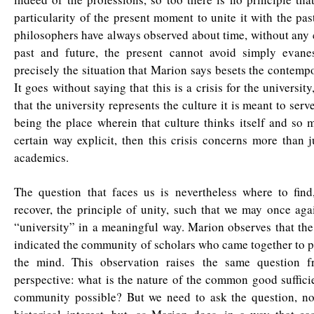
particularity of the present moment to unite it with the pas
philosophers have always observed about time, without any
past and future, the present cannot avoid simply evane
precisely the situation that Marion says besets the contempo
It goes without saying that this is a crisis for the university,
that the university represents the culture it is meant to serv
being the place wherein that culture thinks itself and so m
certain way explicit, then this crisis concerns more than j
academics.
The question that faces us is nevertheless where to find
recover, the principle of unity, such that we may once ag
“university” in a meaningful way. Marion observes that the
indicated the community of scholars who came together to pu
the mind. This observation raises the same question f
perspective: what is the nature of the common good suffici
community possible? But we need to ask the question, no