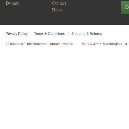
Donate
Contact
D
News
Privacy Policy
|
Terms & Conditions
|
Shipping & Returns
COMMUNIO: International Catholic Review
|
PO Box 4557, Washington, DC