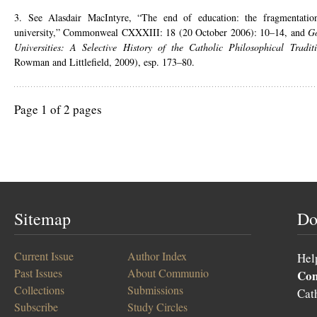
3. See Alasdair MacIntyre, “The end of education: the fragmentati
university,” Commonweal CXXXIII: 18 (20 October 2006): 10–14, and
Go
Universities: A Selective History of the Catholic Philosophical Tradit
Rowman and Littlefield, 2009), esp. 173–80.
Page 1 of 2 pages
Sitemap
Do
Current Issue
Author Index
Hel
Past Issues
About Communio
Co
Collections
Submissions
Cat
Subscribe
Study Circles