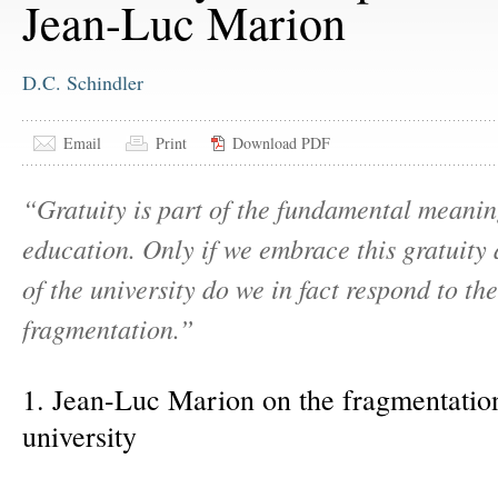
Jean-Luc Marion
D.C. Schindler
Email
Print
Download PDF
“Gratuity is part of the fundamental meanin
education. Only if we embrace this gratuity 
of the university do we in fact respond to the
fragmentation.”
1. Jean-Luc Marion on the fragmentation
university