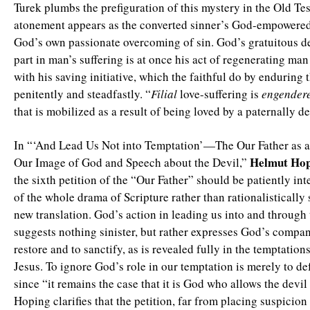
Turek plumbs the prefiguration of this mystery in the Old T
atonement appears as the converted sinner’s God-empowered
God’s own passionate overcoming of sin. God’s gratuitous de
part in man’s suffering is at once his act of regenerating man
with his saving initiative, which the faithful do by enduring t
penitently and steadfastly. “
Filial
love-suffering is
engender
that is mobilized as a result of being loved by a paternally 
In “‘And Lead Us Not into Temptation’—The Our Father as a
Helmut Hop
Our Image of God and Speech about the Devil,”
the sixth petition of the “Our Father” should be patiently int
of the whole drama of Scripture rather than rationalistically
new translation. God’s action in leading us into and through
suggests nothing sinister, but rather expresses God’s compan
restore and to sanctify, as is revealed fully in the temptatio
Jesus. To ignore God’s role in our temptation is merely to def
since “it remains the case that it is God who allows the devil
Hoping clarifies that the petition, far from placing suspicio