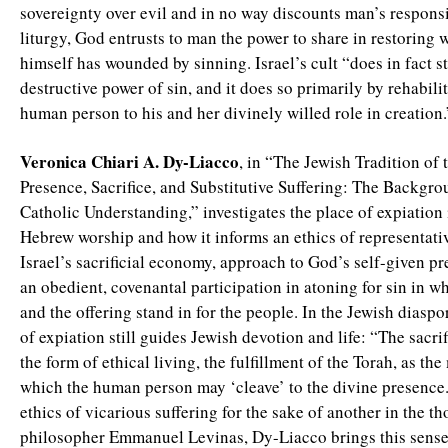
sovereignty over evil and in no way discounts man’s responsib
liturgy, God entrusts to man the power to share in restoring
himself has wounded by sinning. Israel’s cult “does in fact s
destructive power of sin, and it does so primarily by rehabili
human person to his and her divinely willed role in creation.
Veronica Chiari A. Dy-Liacco
, in “The Jewish Tradition of 
Presence, Sacrifice, and Substitutive Suffering: The Backgro
Catholic Understanding,” investigates the place of expiation 
Hebrew worship and how it informs an ethics of representativ
Israel’s sacrificial economy, approach to God’s self-given pr
an obedient, covenantal participation in atoning for sin in wh
and the offering stand in for the people. In the Jewish diaspor
of expiation still guides Jewish devotion and life: “The sacri
the form of ethical living, the fulfillment of the Torah, as th
which the human person may ‘cleave’ to the divine presence.
ethics of vicarious suffering for the sake of another in the t
philosopher Emmanuel Levinas, Dy-Liacco brings this sense