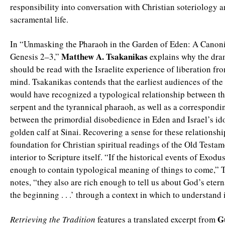
responsibility into conversation with Christian soteriology 
sacramental life.
In “Unmasking the Pharaoh in the Garden of Eden: A Canoni
Matthew A. Tsakanikas
Genesis 2–3,”
explains why the dram
should be read with the Israelite experience of liberation fr
mind. Tsakanikas contends that the earliest audiences of the
would have recognized a typological relationship between t
serpent and the tyrannical pharaoh, as well as a correspondi
between the primordial disobedience in Eden and Israel’s ido
golden calf at Sinai. Recovering a sense for these relationsh
foundation for Christian spiritual readings of the Old Testame
interior to Scripture itself. “If the historical events of Exodus
enough to contain typological meaning of things to come,” 
notes, “they also are rich enough to tell us about God’s etern
the beginning . . .’ through a context in which to understand i
G
Retrieving the Tradition
features a translated excerpt from