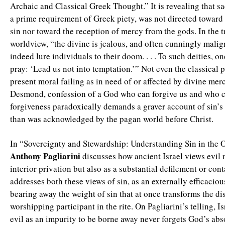
Archaic and Classical Greek Thought.” It is revealing that sa
a prime requirement of Greek piety, was not directed toward 
sin nor toward the reception of mercy from the gods. In the t
worldview, “the divine is jealous, and often cunningly malign
indeed lure individuals to their doom. . . . To such deities, o
pray: ‘Lead us not into temptation.’” Not even the classical 
present moral failing as in need of or affected by divine mer
Desmond, confession of a God who can forgive us and who ca
forgiveness paradoxically demands a graver account of sin’s
than was acknowledged by the pagan world before Christ.
In “Sovereignty and Stewardship: Understanding Sin in the 
Anthony Pagliarini
discusses how ancient Israel views evil 
interior privation but also as a substantial defilement or cont
addresses both these views of sin, as an externally efficacio
bearing away the weight of sin that at once transforms the di
worshipping participant in the rite. On Pagliarini’s telling, Is
evil as an impurity to be borne away never forgets God’s abs