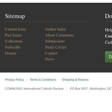
Sitemap
Do
Current Issue
Author Index
Hel
Past Issues
About Communio
Co
Collections
Submissions
Cat
Subscribe
Study Circles
Donate
Contact
D
News
Privacy Policy
|
Terms & Conditions
|
Shipping & Returns
COMMUNIO: International Catholic Review
|
PO Box 4557, Washington, DC