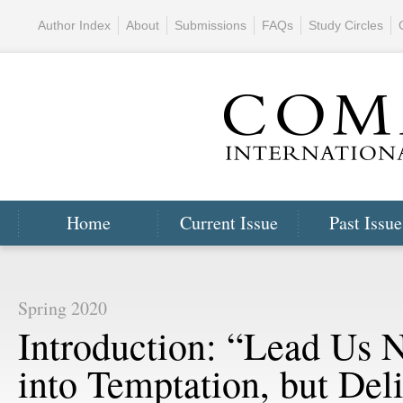
Author Index
About
Submissions
FAQs
Study Circles
Home
Current Issue
Past Issue
Spring 2020
Introduction: “Lead Us 
into Temptation, but Del