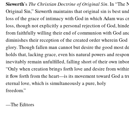
Siewerth
’s
The Christian Doctrine of Original Sin
. In “The 
Original Sin,” Siewerth maintains that original sin is best un
loss of the grace of intimacy with God in which Adam was cr
loss, though not explicitly a personal rejection of God, hinde
from faithfully willing their end of communion with God an
diminishes their reception of the created order wherein God 
glory. Though fallen man cannot but desire the good most de
holds that, lacking grace, even his natural powers and respons
inevitably remain unfulfilled, falling short of their own inbo
“Only when creation brings forth love and desire from within
it flow forth from the heart—is its movement toward God a t
eternal love, which is simultaneously a pure, holy
freedom.”
—The Editors