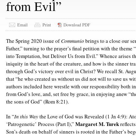
from Evil”
Email
Print
Download PDF
The Spring 2020 issue of
Communio
brings to a close our se
Father,” turning to the prayer’s final petition with the theme
into Temptation, but Deliver Us from Evil.” Whence arises t
iniquity in the heart of the creature, and how is the sinner t
through God’s victory over evil in Christ? We recall St. Augu
that “he who created us without us did not will to save us wi
authors included here wrestle with our responsibility both i
from God’s love, and, set free by grace, in enjoying anew “t
the sons of God” (Rom 8:21).
In “
In this Way
the Love of God was Revealed (1 Jn 4:9): At
Margaret M. Turek
‘Patrogenetic’ Process (Part I),”
reflect
Son’s death on behalf of sinners is rooted in the Father’s beg