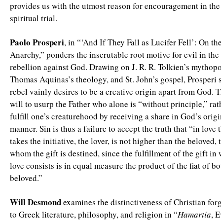
provides us with the utmost reason for encouragement in the
spiritual trial.
Paolo Prosperi
, in “‘And If They Fall as Lucifer Fell’: On th
Anarchy,” ponders the inscrutable root motive for evil in th
rebellion against God. Drawing on J. R. R. Tolkien’s mythopoe
Thomas Aquinas’s theology, and St. John’s gospel, Prosperi s
rebel vainly desires to be a creative origin apart from God. T
will to usurp the Father who alone is “without principle,” rat
fulfill one’s creaturehood by receiving a share in God’s origina
manner. Sin is thus a failure to accept the truth that “in love
takes the initiative, the lover, is not higher than the beloved,
whom the gift is destined, since the fulfillment of the gift in
love consists is in equal measure the product of the fiat of bo
beloved.”
Will Desmond
examines the distinctiveness of Christian forg
to Greek literature, philosophy, and religion in “
Hamartia
, E