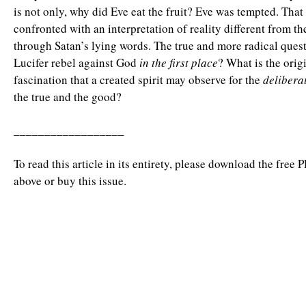
is not only, why did Eve eat the fruit? Eve was tempted. That 
confronted with an interpretation of reality different from t
through Satan’s lying words. The true and more radical quest
Lucifer rebel against God
in the first place
? What is the orig
fascination that a created spirit may observe for the
delibera
the true and the good?
__________________
To read this article in its entirety, please download the free 
above or buy this issue.