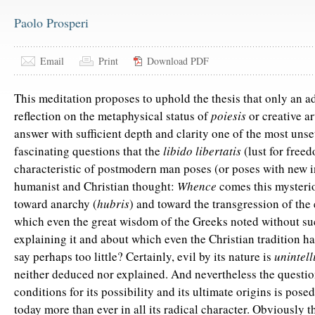
Paolo Prosperi
Email
Print
Download PDF
This meditation proposes to uphold the thesis that only an 
reflection on the metaphysical status of
poiesis
or creative ar
answer with sufficient depth and clarity one of the most unse
fascinating questions that the
libido libertatis
(lust for free
characteristic of postmodern man poses (or poses with new i
humanist and Christian thought:
Whence
comes this mysteri
toward anarchy (
hubris
) and toward the transgression of the 
which even the great wisdom of the Greeks noted without su
explaining it and about which even the Christian tradition has
say perhaps too little? Certainly, evil by its nature is
unintell
neither deduced nor explained. And nevertheless the questio
conditions for its possibility and its ultimate origins is pose
today more than ever in all its radical character. Obviously 