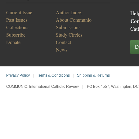
Current Issue
Author Index
Hel
Past Issues
About Communio
Co
Collections
Submissions
Cat
Subscribe
Study Circles
Donate
Contact
D
News
Privacy Policy
|
Terms & Conditions
|
Shipping & Returns
COMMUNIO: International Catholic Review
|
PO Box 4557, Washington, DC