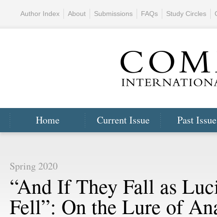
Author Index
About
Submissions
FAQs
Study Circles
Home
Current Issue
Past Issue
Spring 2020
“And If They Fall as Luc
Fell”: On the Lure of An