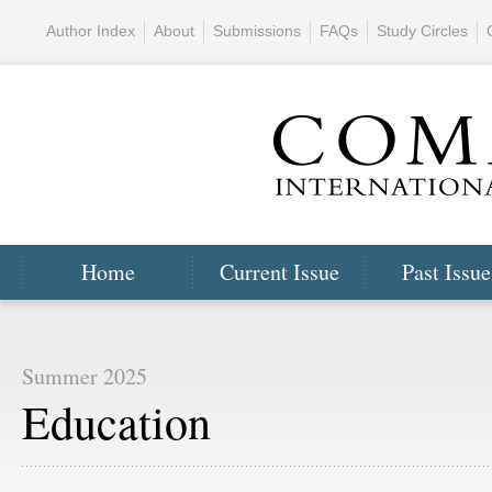
Author Index
About
Submissions
FAQs
Study Circles
Home
Current Issue
Past Issue
Summer 2025
Education