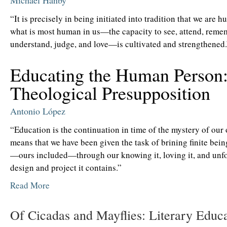
Michael Hanby
“It is precisely in being initiated into tradition that we are 
what is most human in us—the capacity to see, attend, reme
understand, judge, and love—is cultivated and strengthened.
Educating the Human Person
Theological Presupposition
Antonio López
“Education is the continuation in time of the mystery of our 
means that we have been given the task of brining finite bei
—ours included—through our knowing it, loving it, and unfo
design and project it contains.”
Read More
Of Cicadas and Mayflies: Literary Educ