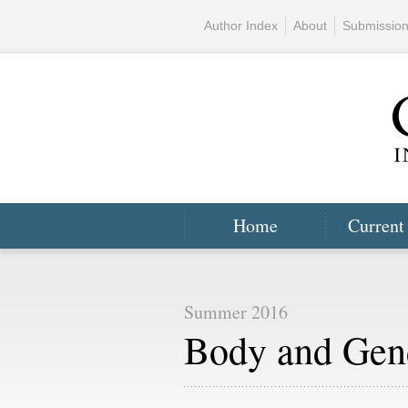
Author Index
About
Submissio
Home
Current
Summer 2016
Body and Gen