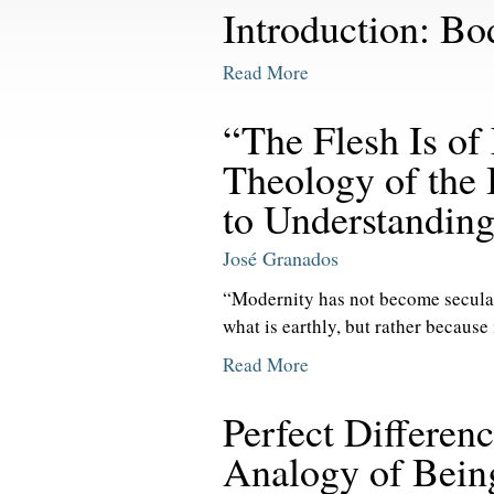
Introduction: B
Read More
“The Flesh Is of
Theology of the
to Understanding 
José Granados
“Modernity has not become secular
what is earthly, but rather because i
Read More
Perfect Differen
Analogy of Bein