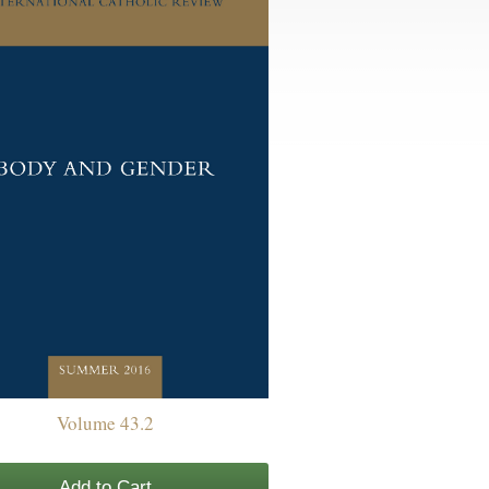
Volume 43.2
Add to Cart