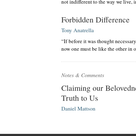
not indifferent to the way we live, 
Forbidden Difference
Tony Anatrella
“If before it was thought necessary
now one must be like the other in o
Notes & Comments
Claiming our Belovedne
Truth to Us
Daniel Mattson