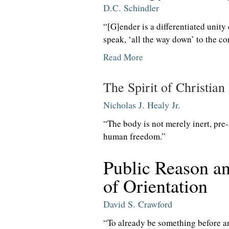
D.C. Schindler
“[G]ender is a differentiated unity 
speak, ‘all the way down’ to the co
Read More
The Spirit of Christian
Nicholas J. Healy Jr.
“The body is not merely inert, pre-
human freedom.”
Public Reason a
of Orientation
David S. Crawford
“To already be something before a