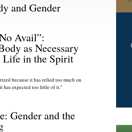
ody and Gender
 No Avail”:
 Body as Necessary
Life in the Spirit
ized because it has relied too much on
t has expected too little of it.”
ce: Gender and the
g