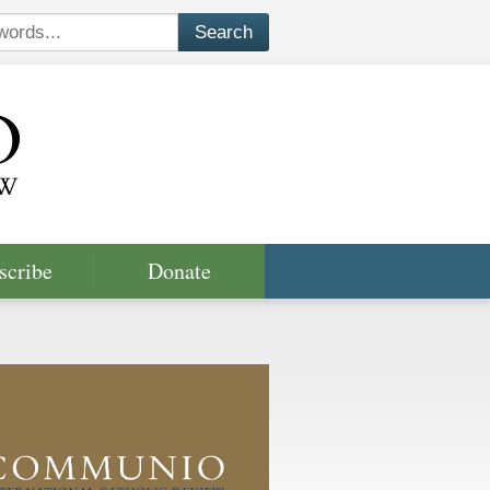
scribe
Donate