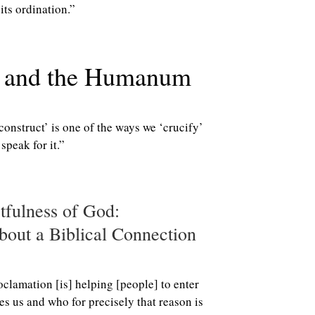
its ordination.”
y and the Humanum
construct’ is one of the ways we ‘crucify’
peak for it.”
tfulness of God:
out a Biblical Connection
oclamation [is] helping [people] to enter
es us and who for precisely that reason is