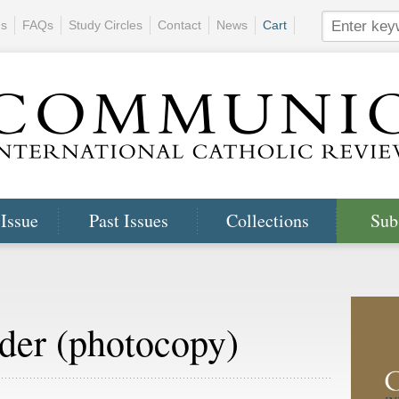
ns
FAQs
Study Circles
Contact
News
Cart
 Issue
Past Issues
Collections
Sub
der (photocopy)