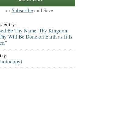
or
Subscribe
and Save
s entry:
wed Be Thy Name, Thy Kingdom
hy Will Be Done on Earth as It Is
ven”
try:
photocopy)