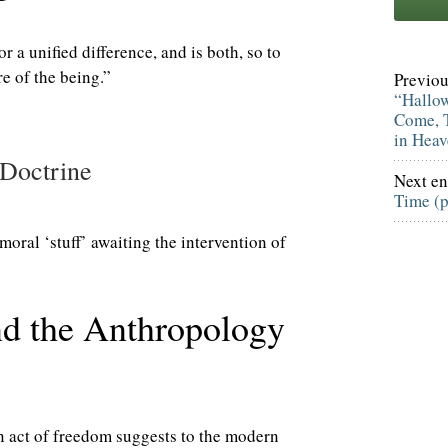
or a unified difference, and is both, so to
re of the being.”
Previou
“Hallo
Come, T
in Hea
 Doctrine
Next en
Time (
moral ‘stuff’ awaiting the intervention of
nd the Anthropology
n act of freedom suggests to the modern