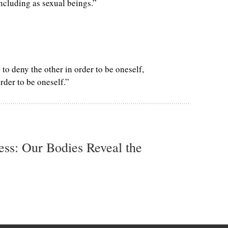
including as sexual beings.”
 to deny the other in order to be oneself,
rder to be oneself.”
ss: Our Bodies Reveal the