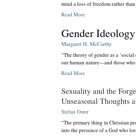
mind a loss of freedom rather than 
Read More
Gender Ideolog
Margaret H. McCarthy
“The theory of gender as a ‘social 
our human nature—and those who s
Read More
Sexuality and the Forge
Unseasonal Thoughts ab
Stefan Oster
“The primary thing in Christian pr
into the presence of a God who lov