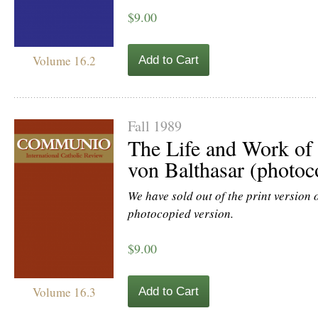
$9.00
Volume 16.2
Add to Cart
Fall 1989
The Life and Work of
von Balthasar (photoc
We have sold out of the print version of
photocopied version.
$9.00
Volume 16.3
Add to Cart