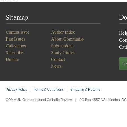
Sitemap
Do
Current Issue
Author Index
Hel
Past Issues
About Communio
Co
Collections
Submissions
Cat
Subscribe
Study Circles
Donate
Contact
D
News
Privacy Policy
|
Terms & Conditions
|
Shipping & Returns
COMMUNIO: International Catholic Review
|
PO Box 4557, Washington, DC