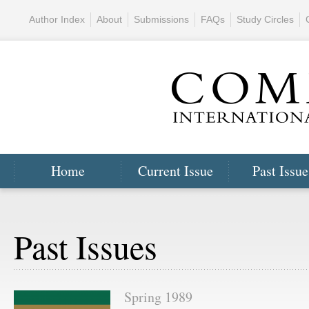
Author Index
About
Submissions
FAQs
Study Circles
Home
Current Issue
Past Issue
Past Issues
Spring 1989