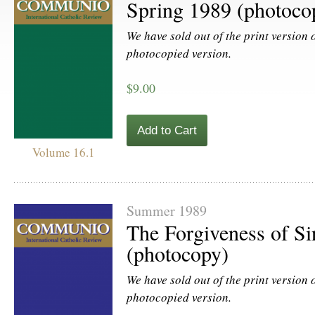
Spring 1989 (photoco
We have sold out of the print version of
photocopied version.
$9.00
Add to Cart
Volume 16.1
Summer 1989
The Forgiveness of Si
(photocopy)
We have sold out of the print version of
photocopied version.