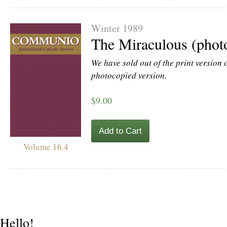
Winter 1989
The Miraculous (phot
We have sold out of the print version of
photocopied version.
$9.00
Add to Cart
Volume 16.4
Hello!