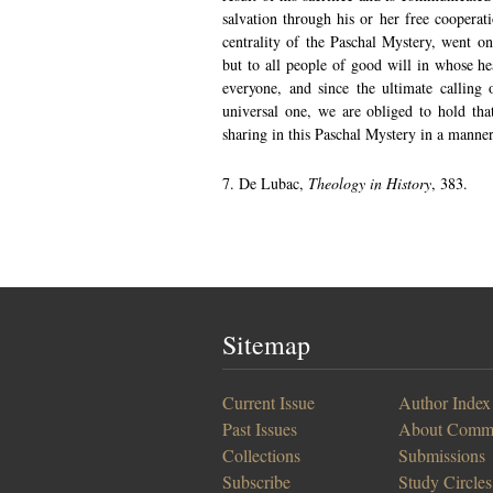
salvation through his or her free cooperati
centrality of the Paschal Mystery, went on 
but to all people of good will in whose hea
everyone, and since the ultimate calling
universal one, we are obliged to hold that
sharing in this Paschal Mystery in a manne
7. De Lubac,
Theology in History
, 383.
Sitemap
Current Issue
Author Index
Past Issues
About Comm
Collections
Submissions
Subscribe
Study Circles