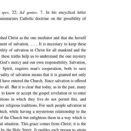
 spes
, 22;
Ad gentes
, 7. In his encyclical letter
ummarizes Catholic doctrine on the possibility of
shed Christ as the one mediator and that she herself
ent of salvation. . . . It is necessary to keep these
bility of salvation in Christ for all mankind and the
h these truths help us to understand the one mystery
 God’s mercy and our own responsibility. Salvation,
Spirit, requires man’s cooperation, both to save
sality of salvation means that it is granted not only
d have entered the Church. Since salvation is offered
o all. But it is clear that today, as in the past, many
to know or accept the gospel revelation or to enter
itions in which they live do not permit this, and
er religious traditions. For such people salvation in
which, while having a mysterious relationship to the
of the Church but enlightens them in a way which is
l situation. This grace comes from Christ; it is the
 by the Holy Spirit. It enables each person to attain