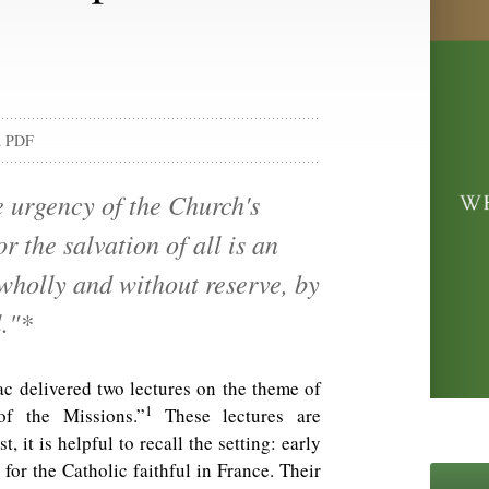
d PDF
e urgency of the Church's
r the salvation of all is an
 wholly and without reserve, by
l."*
c delivered two lectures on the theme of
1
of the Missions.”
These lectures are
t, it is helpful to recall the setting: early
for the Catholic faithful in France. Their