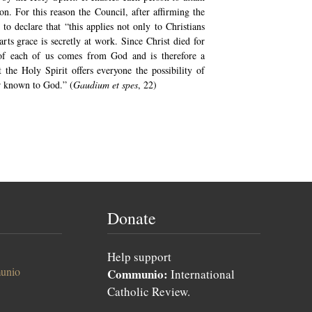
on. For this reason the Council, after affirming the
to declare that “this applies not only to Christians
rts grace is secretly at work. Since Christ died for
 of each of us comes from God and is therefore a
 the Holy Spirit offers everyone the possibility of
r known to God.” (
Gaudium et spes
, 22)
Donate
Help support
unio
Communio:
International
Catholic Review.