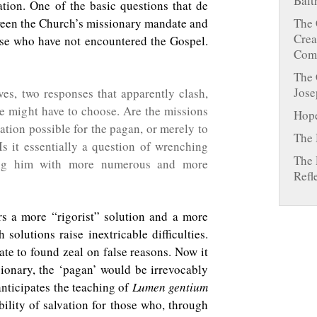
Balt
vation. One of the basic questions that de
tween the Church’s missionary mandate and
The 
Crea
hose who have not encountered the Gospel.
Comm
The 
Jose
es, two responses that apparently clash,
e might have to choose. Are the missions
Hope
ation possible for the pagan, or merely to
The 
 Is it essentially a question of wrenching
The 
ing him with more numerous and more
Refl
s a more “rigorist” solution and a more
h solutions raise inextricable difficulties.
ate to found zeal on false reasons. Now it
ssionary, the ‘pagan’ would be irrevocably
nticipates the teaching of
Lumen gentium
ility of salvation for those who, through