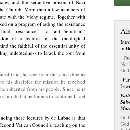
many, and the seductive poison of Nazi
the Church. More than a few members of
ate with the Vichy regime. Together with
ked on a program of aiding the resistance
Als
2
tual resistance” to anti-Semitism.
sion of a lecture on the theological
Intr
ind the faithful of the essential unity of
in H
ing indebtedness to Israel, the root from
“The
Not 
God 
on of God, he speaks at the same time as
“Fur
 to his disciples the mission he received
Lewi
he inherited from his people. Since he is
Vati
e Church that he founds to continue Israel
Salv
Mar
God 
eading these lectures by de Lubac is that
God 
 Second Vatican Council’s teaching on the