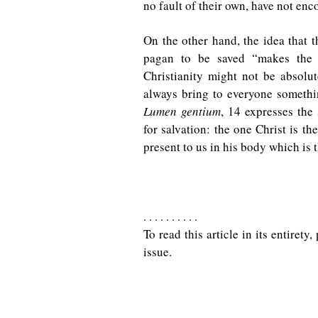
no fault of their own, have not en
On the other hand, the idea that t
pagan to be saved “makes the i
Christianity might not be absolut
always bring to everyone somethi
Lumen gentium
, 14 expresses the
for salvation: the one Christ is th
present to us in his body which is 
. . . . . . . . . .
To read this article in its entiret
issue.