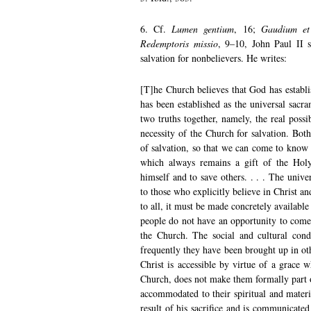
6. Cf.
Lumen gentium
, 16;
Gaudium et
Redemptoris missio
, 9–10, John Paul II s
salvation for nonbelievers. He writes:
[T]he Church believes that God has establi
has been established as the universal sacram
two truths together, namely, the real possi
necessity of the Church for salvation. Bot
of salvation, so that we can come to know
which always remains a gift of the Holy 
himself and to save others. . . . The univer
to those who explicitly believe in Christ an
to all, it must be made concretely available t
people do not have an opportunity to come 
the Church. The social and cultural cond
frequently they have been brought up in oth
Christ is accessible by virtue of a grace 
Church, does not make them formally part 
accommodated to their spiritual and materia
result of his sacrifice and is communicated