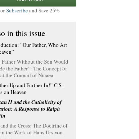
or
Subscribe
and Save 25%
o in this issue
oduction: “Our Father, Who Art
eaven”
 Father Without the Son Would
Be the Father”: The Concept of
at the Council of Nicaea
ther Up and Further In!” C.S.
s on Heaven
can II and the Catholicity of
ation: A Response to Ralph
tin
and the Cross: The Doctrine of
in the Work of Hans Urs von