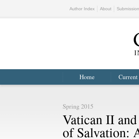
Author Index
About
Submissio
Home
Current
Spring 2015
Vatican II and
of Salvation: 