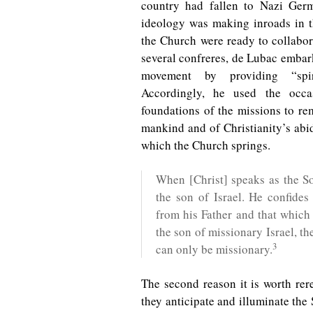
country had fallen to Nazi Ger
ideology was making inroads in 
the Church were ready to collabor
several confreres, de Lubac embar
movement by providing “spiri
Accordingly, he used the occa
foundations of the missions to rem
mankind and of Christianity’s abid
which the Church springs.
When [Christ] speaks as the S
the son of Israel. He confides
from his Father and that which 
the son of missionary Israel, th
3
can only be missionary.
The second reason it is worth rer
they anticipate and illuminate the