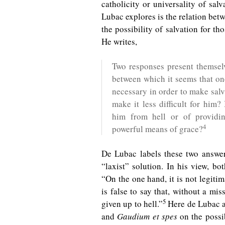
catholicity or universality of sal
Lubac explores is the relation be
the possibility of salvation for t
He writes,
Two responses present themselv
between which it seems that on
necessary in order to make salv
make it less difficult for him?
him from hell or of provid
4
powerful means of grace?
De Lubac labels these two answer
“laxist” solution. In his view, bot
“On the one hand, it is not legitim
is false to say that, without a mi
5
given up to hell.”
Here de Lubac a
and
Gaudium et spes
on the possib