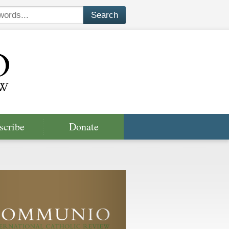
scribe
Donate