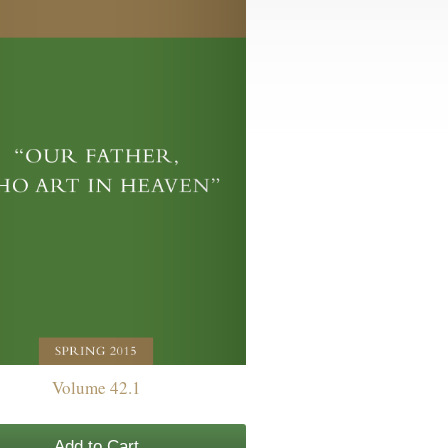
Volume 42.1
Add to Cart