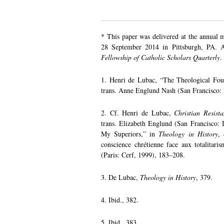
* This paper was delivered at the annual 
28 September 2014 in Pittsburgh, PA. A 
Fellowship of Catholic Scholars Quarterly
.
1. Henri de Lubac, “The Theological Fou
trans. Anne Englund Nash (San Francisco: I
2. Cf. Henri de Lubac,
Christian Resist
trans. Elizabeth Englund (San Francisco: I
My Superiors,” in
Theology in History
,
conscience chrétienne face aux totalitari
(Paris: Cerf, 1999), 183–208.
3. De Lubac,
Theology in History
, 379.
4. Ibid., 382.
5. Ibid., 383.