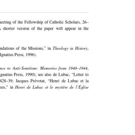
meeting of the Fellowship of Catholic Scholars, 26–
shorter version of the paper will appear in the
ndations of the Missions,” in
Theology in History
,
gnatius Press, 1996).
ance to Anti-Semitism: Memories from 1940–1944
,
gnatius Press, 1990); see also de Lubac, “Letter to
 428–39; Jacques Prévotat, “Henri de Lubac et la
smes,” in
Henri de Lubac et le mystère de l’Église