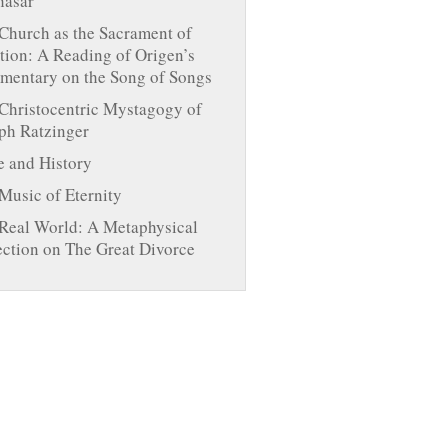
hasar
Church as the Sacrament of
tion: A Reading of Origen’s
entary on the Song of Songs
Christocentric Mystagogy of
ph Ratzinger
 and History
Music of Eternity
Real World: A Metaphysical
ection on The Great Divorce