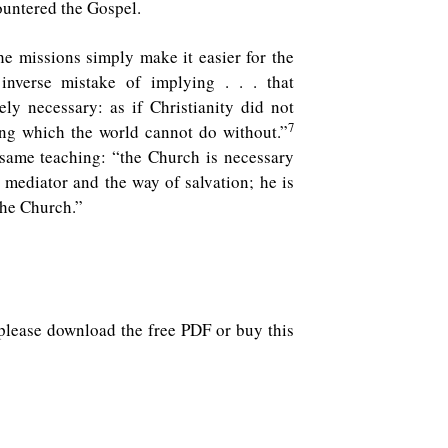
countered the Gospel.
he missions simply make it easier for the
nverse mistake of implying . . . that
ely necessary: as if Christianity did not
7
ng which the world cannot do without.”
 same teaching: “the Church is necessary
e mediator and the way of salvation; he is
the Church.”
y, please download the free PDF or buy this