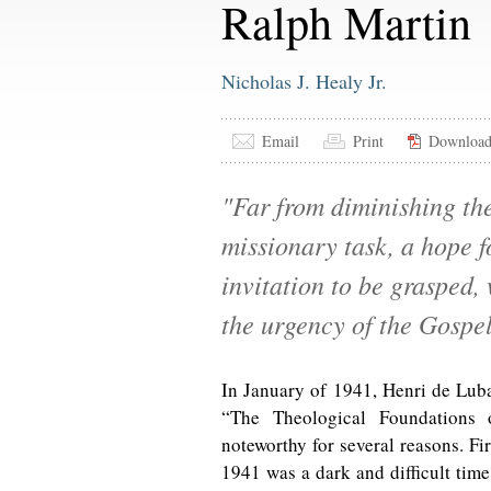
Ralph Martin
Nicholas J. Healy Jr.
Email
Print
Downloa
"Far from diminishing th
missionary task, a hope fo
invitation to be grasped,
the urgency of the Gospe
In January of 1941, Henri de Luba
“The Theological Foundations 
noteworthy for several reasons. Firs
1941 was a dark and difficult time 