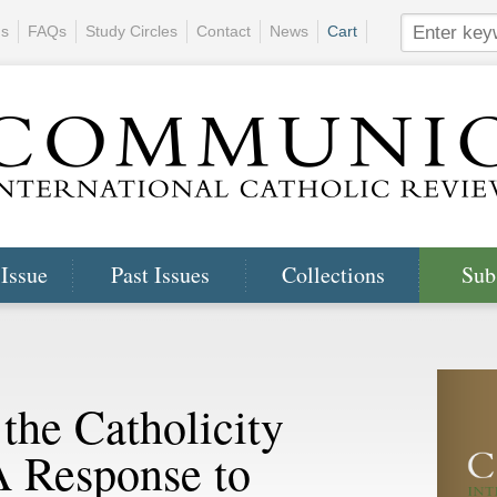
ns
FAQs
Study Circles
Contact
News
Cart
 Issue
Past Issues
Collections
Sub
 the Catholicity
A Response to