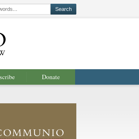
scribe
Donate