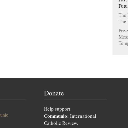
Futu
The 
The 
Pre-
Mess
Tem
Donate
Help support
unio
Communio:
International
Catholic Review.