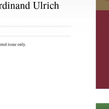
rdinand Ulrich
nted issue only.