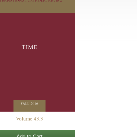
Volume 43.3
Add to Cart