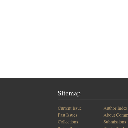
Sitemap
Current Issue
Author Index
Past Issues
About Comm
Collections
Submissions