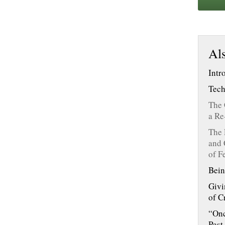
Als
Intr
Tech
The 
a Re
The 
and 
of F
Bein
Givi
of C
“Onc
Past