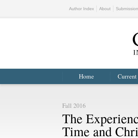
Author Index
About
Submissio
Home
Current
Fall 2016
The Experienc
Time and Chris