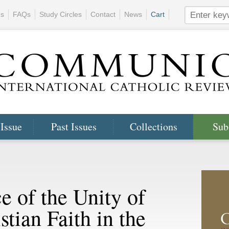
ns
FAQs
Study Circles
Contact
News
Cart
 Issue
Past Issues
Collections
Sub
e of the Unity of
tian Faith in the