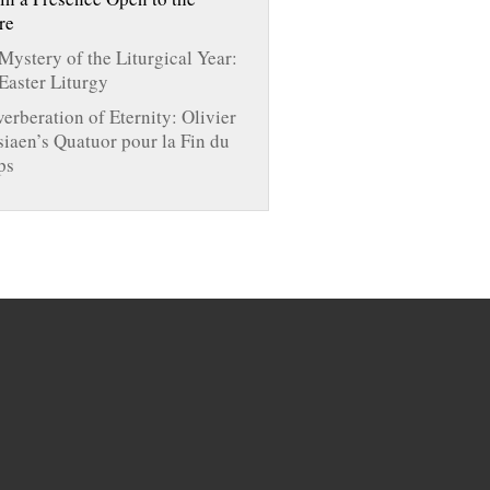
re
Mystery of the Liturgical Year:
Easter Liturgy
verberation of Eternity: Olivier
iaen’s Quatuor pour la Fin du
ps