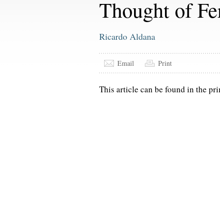
Thought of Fe
Ricardo Aldana
Email
Print
This article can be found in the pri