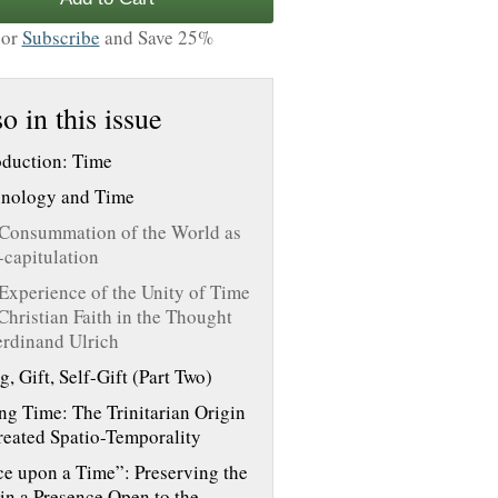
or
Subscribe
and Save 25%
o in this issue
oduction: Time
nology and Time
Consummation of the World as
-capitulation
Experience of the Unity of Time
Christian Faith in the Thought
erdinand Ulrich
g, Gift, Self-Gift (Part Two)
ng Time: The Trinitarian Origin
reated Spatio-Temporality
e upon a Time”: Preserving the
 in a Presence Open to the