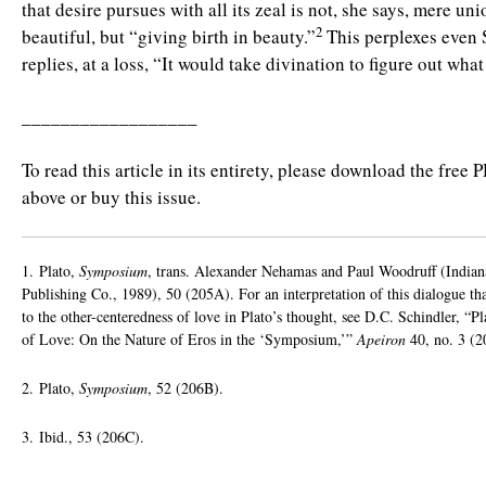
that desire pursues with all its zeal is not, she says, mere un
2
beautiful, but “giving birth in beauty.”
This perplexes even 
replies, at a loss, “It would take divination to figure out wha
__________________
To read this article in its entirety, please download the free 
above or buy this issue.
1. Plato,
Symposium
, trans. Alexander Nehamas and Paul Woodruff (Indian
Publishing Co., 1989), 50 (205A). For an interpretation of this dialogue th
to the other-centeredness of love in Plato’s thought, see D.C. Schindler, “P
of Love: On the Nature of Eros in the ‘Symposium,’”
Apeiron
40, no. 3 (2
2. Plato,
Symposium
, 52 (206B).
3. Ibid., 53 (206C).