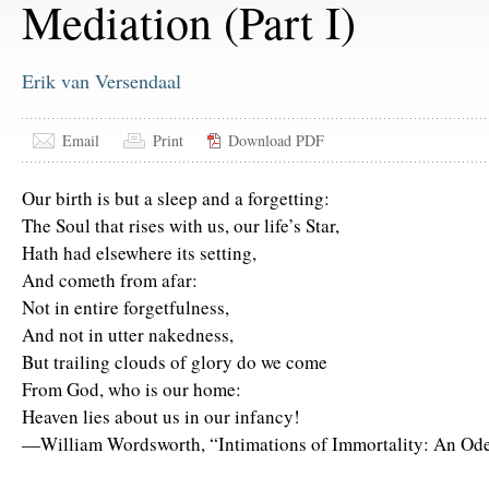
Mediation (Part I)
Erik van Versendaal
Email
Print
Download PDF
Our birth is but a sleep and a forgetting:
The Soul that rises with us, our life’s Star,
Hath had elsewhere its setting,
And cometh from afar:
Not in entire forgetfulness,
And not in utter nakedness,
But trailing clouds of glory do we come
From God, who is our home:
Heaven lies about us in our infancy!
—William Wordsworth, “Intimations of Immortality: An Od