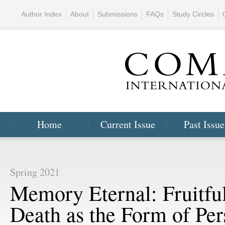
Author Index
About
Submissions
FAQs
Study Circles
Home
Current Issue
Past Issue
Spring 2021
Memory Eternal: Fruitfu
Death as the Form of Per