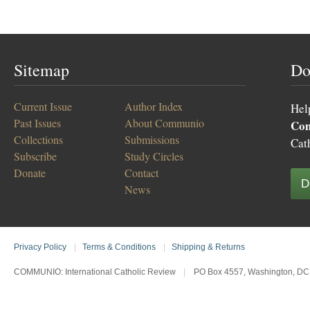
Sitemap
Do
Current Issue
Author Index
Hel
Past Issues
About Communio
Co
Collections
Submissions
Cat
Subscribe
Study Circles
Donate
Contact
D
News
Privacy Policy
|
Terms & Conditions
|
Shipping & Returns
COMMUNIO: International Catholic Review
|
PO Box 4557, Washington, DC