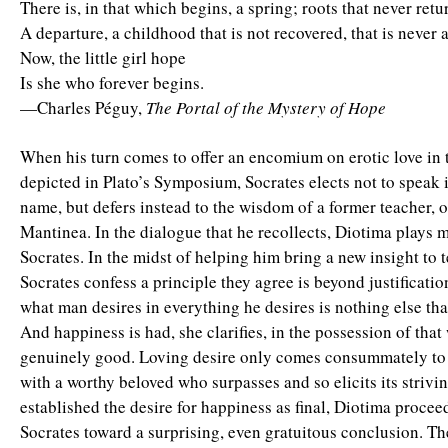
There is, in that which begins, a spring; roots that never retu
A departure, a childhood that is not recovered, that is never 
Now, the little girl hope
Is she who forever begins.
—Charles Péguy,
The Portal of the Mystery of Hope
When his turn comes to offer an encomium on erotic love in t
depicted in Plato’s Symposium, Socrates elects not to speak 
name, but defers instead to the wisdom of a former teacher, 
Mantinea. In the dialogue that he recollects, Diotima plays 
Socrates. In the midst of helping him bring a new insight to 
Socrates confess a principle they agree is beyond justificat
what man desires in everything he desires is nothing else th
And happiness is had, she clarifies, in the possession of that
genuinely good. Loving desire only comes consummately to 
with a worthy beloved who surpasses and so elicits its strivi
established the desire for happiness as final, Diotima procee
Socrates toward a surprising, even gratuitous conclusion. Th