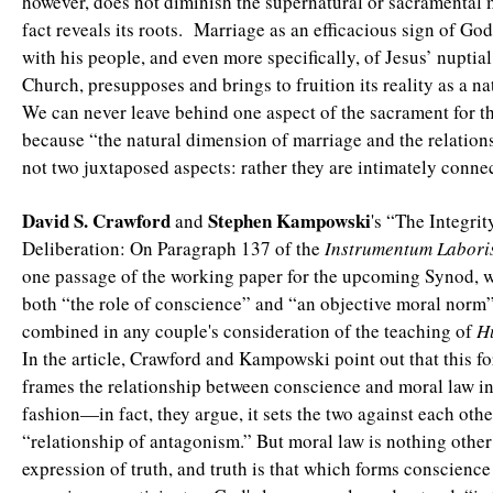
however, does not diminish the supernatural or sacramental 
fact reveals its roots. Marriage as an efficacious sign of Go
with his people, and even more specifically, of Jesus’ nuptial
Church, presupposes and brings to fruition its reality as a nat
We can never leave behind one aspect of the sacrament for th
because “the natural dimension of marriage and the relation
not two juxtaposed aspects: rather they are intimately conne
David S. Crawford
Stephen
Kampowski
and
's “The Integri
Deliberation: On Paragraph 137 of the
Instrumentum Labori
one passage of the working paper for the upcoming Synod, w
both “the role of conscience” and “an objective moral norm
combined in any couple's consideration of the teaching of
H
In the article, Crawford and Kampowski point out that this f
frames the relationship between conscience and moral law in
fashion—in fact, they argue, it sets the two against each othe
“relationship of antagonism.” But moral law is nothing other
expression of truth, and truth is that which forms conscienc