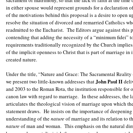
sacrament of matrimony, so that the lack of faith at the time
in either spouse would represent grounds for a declaration o
of the motivations behind this proposal is a desire to open u
resolve the situation of divorced and remarried Catholics wh
readmitted to the Eucharist. The Editors argue against this 
contending that adding the necessity of a “minimum fidei” t
requirements traditionally recognized by the Church implies
of the implicit openness to Christ that is part of marriage in i
created nature.
Under the title, “Nature and Grace: The Sacramental Reality
John Paul II
we present two little-known addresses that
deli
and 2003 to the Roman Rota, the institution responsible for 
canon law with regard to marriage. In these addresses, the l
articulates the theological vision of marriage upon which the
statement draws. He insists on the importance of deepening
understanding of the
nature
of marriage and its relation to t
nature
of man and woman. This emphasis on the natural di