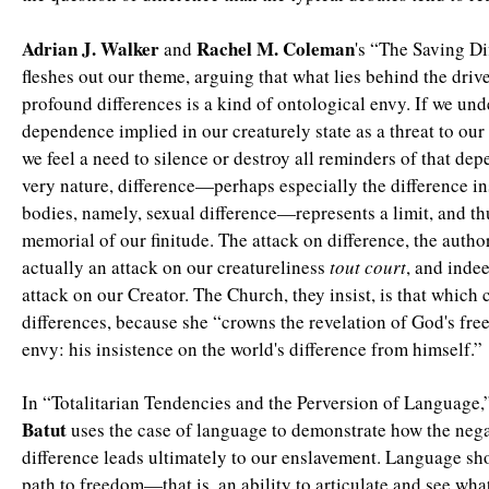
Adrian J. Walker
Rachel M. Coleman
and
's “The Saving Di
fleshes out our theme, arguing that what lies behind the drive
profound differences is a kind of ontological envy. If we und
dependence implied in our creaturely state as a threat to our
we feel a need to silence or destroy all reminders of that dep
very nature, difference—perhaps especially the difference in
bodies, namely, sexual difference—represents a limit, and th
memorial of our finitude. The attack on difference, the author
actually an attack on our creatureliness
tout court
, and inde
attack on our Creator. The Church, they insist, is that which 
differences, because she “crowns the revelation of God's fr
envy: his insistence on the world's difference from himself.”
In “Totalitarian Tendencies and the Perversion of Language,
Batut
uses the case of language to demonstrate how the nega
difference leads ultimately to our enslavement. Language sh
path to freedom—that is, an ability to articulate and see what