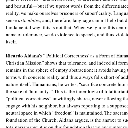
and beautiful—but if we uproot words from the differentiate
reality, we make ourselves prisoners of superficiality. Langua
sense
articulates
, and, therefore, language cannot help but d
fundamental way: this is not that. When we ignore this centra
name of tolerance, we do violence to speech, and thus violat
itself.
Ricardo Aldana
's “'Political Correctness' as a Form of Hum
Christian Mission” shows that tolerance, and indeed all for
remains in the sphere of empty abstraction; it avoids having
terms with concrete reality and thus always falls short of a
nature itself. Humanisms, he writes, “sacrifice concrete hum
the sake of 'humanity.'” This is the inner logic of totalitaria
“political correctness” unwittingly shares, never allowing th
engage with his neighbor, but always reporting to a suppose
neutral space in which “freedom” is maintained. The sacram
foundation of the Church, Aldana argues, is the answer to su
totalitarianisms: it is on this foundation that we encounter re