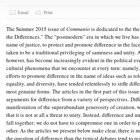
Email
Print
The Summer 2015 issue of
Communio
is dedicated to the th
the Differences.” The “postmodern” era in which we live has 
name of justice, to protect and promote difference in the face
taken to be a traditional privileging of sameness and unity. A
however, has become increasingly evident in the political ev
cultural phenomena that we encounter at every turn: namely, 
efforts to promote difference in the name of ideas such as to
equality, and diversity, have tended relentlessly to stifle diffe
most genuine forms. The articles in the first part of this issu
arguments for difference from a variety of perspectives. Diff
manifestation of the superabundant generosity of creation,
that it is not at all a threat to unity. Instead, difference and 
fall together; we do not have to compromise one in order to 
other. As the articles we present below make clear, there is m
the question of difference than the typical debates tend to re