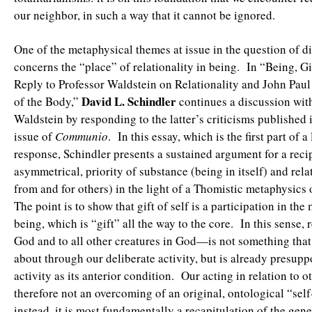
our neighbor, in such a way that it cannot be ignored.
One of the metaphysical themes at issue in the question of d
concerns the “place” of relationality in being. In “Being, Gif
Reply to Professor Waldstein on Relationality and John Paul
David L. Schindler
of the Body,”
continues a discussion wit
Waldstein by responding to the latter’s criticisms published 
issue of
Communio
. In this essay, which is the first part of a
response, Schindler presents a sustained argument for a reci
asymmetrical, priority of substance (being in itself) and rela
from and for others) in the light of a Thomistic metaphysics 
The point is to show that gift of self is a participation in th
being, which is “gift” all the way to the core. In this sense,
God and to all other creatures in God—is not something that 
about through our deliberate activity, but is already presupp
activity as its anterior condition. Our acting in relation to ot
therefore not an overcoming of an original, ontological “sel
instead, it is most fundamentally a recapitulation of the gene