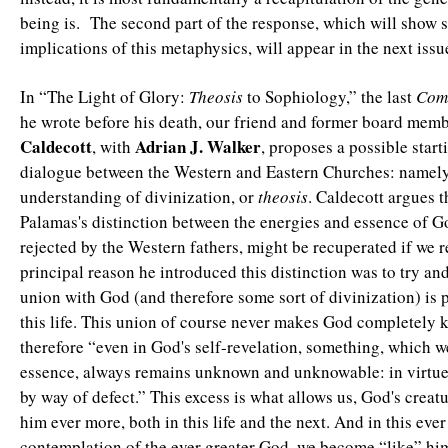
being is. The second part of the response, which will show 
implications of this metaphysics, will appear in the next iss
In “The Light of Glory:
Theosis
to Sophiology,” the last
Com
he wrote before his death, our friend and former board mem
Caldecott
Adrian J. Walker
, with
, proposes a possible start
dialogue between the Western and Eastern Churches: namely
understanding of divinization, or
theosis
. Caldecott argues 
Palamas's distinction between the energies and essence of 
rejected by the Western fathers, might be recuperated if we re
principal reason he introduced this distinction was to try and
union with God (and therefore some sort of divinization) is 
this life. This union of course never makes God completely 
therefore “even in God's self-revelation, something, which w
essence, always remains unknown and unknowable: in virtue 
by way of defect.” This excess is what allows us, God's creat
him ever more, both in this life and the next. And in this eve
contemplation of the ever greater God, we become “like” h