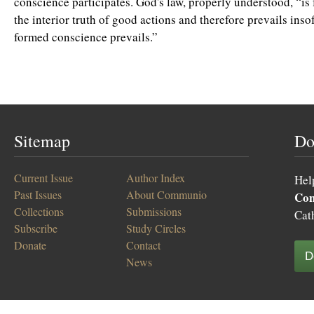
conscience participates. God's law, properly understood, “is 
the interior truth of good actions and therefore prevails insof
formed conscience prevails.”
Sitemap
Do
Current Issue
Author Index
Hel
Past Issues
About Communio
Co
Collections
Submissions
Cat
Subscribe
Study Circles
Donate
Contact
D
News