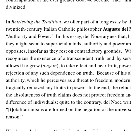
divinized.
In
Retrieving the Tradition
, we offer part of a long essay by t
Augusto del 
twentieth-century Italian Catholic philosopher
“Authority and Power.” In this essay, del Noce argues that, 
they might seem to superficial minds, authority and power are
opposites, insofar as they rest on contradictory grounds. Wh
recognizes the existence of a transcendent truth, and, by serv
allows it to grow (
augere
), to take effect and bear fruit, powe
rejection of any such dependence on truth. Because of his a
authority, which he perceives as a threat to freedom, moder
tragically removed any limits to power. In the end, the reluc
the absoluteness of truth claims does not protect freedom a
difference of individuals; quite to the contrary, del Noce writ
“[t]otalitarianisms are formed on the negation of the univer
reason.”