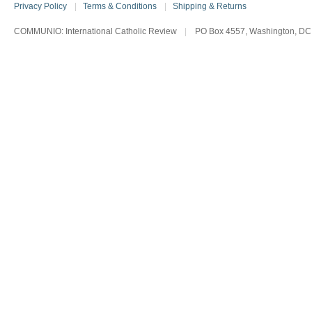
Privacy Policy
|
Terms & Conditions
|
Shipping & Returns
COMMUNIO: International Catholic Review
|
PO Box 4557, Washington, DC