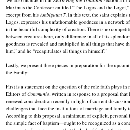
We also include in our
Retrieving the Tradition
section a bri
Maximus the Confessor entitled “The Logos and the Logoi,” 
excerpt from his
Ambiguum 7
. In this text, the saint explains 
Logos, expresses his unfathomable goodness in a network of
in the beautiful complexity of creation. There is no competit
between creatures here, only difference in all of its splendo
goodness is revealed and multiplied in all things that have th
him,” and he “recapitulates all things in himself.”
Lastly, we present three pieces in preparation for the upco
the Family:
First is a statement on the question of the role faith plays in
Editors of
Communio
, written in response to a proposal that
renewed consideration recently in light of current discussio
challenges that face the institutions of marriage and family 
According to this proposal, a minimum of explicit, persona
the simple fact of baptism—ought to be recognized as a cond