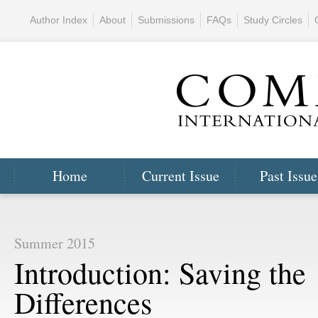
Author Index
About
Submissions
FAQs
Study Circles
Home
Current Issue
Past Issue
Summer 2015
Introduction: Saving the
Differences