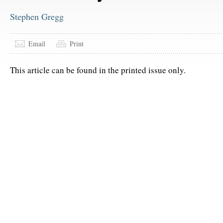
Stephen Gregg
Email
Print
This article can be found in the printed issue only.