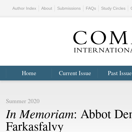
Author Index
About
Submissions
FAQs
Study Circles
Home
Current Issue
Past Issue
Summer 2020
In Memoriam
: Abbot De
Farkasfalvy