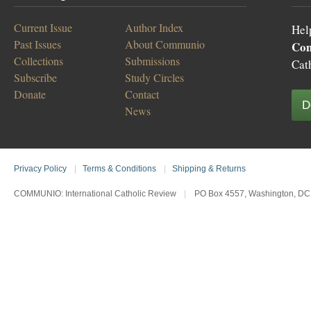
Current Issue
Author Index
Hel
Past Issues
About Communio
Co
Collections
Submissions
Cat
Subscribe
Study Circles
Donate
Contact
D
News
Privacy Policy
|
Terms & Conditions
|
Shipping & Returns
COMMUNIO: International Catholic Review
|
PO Box 4557, Washington, DC