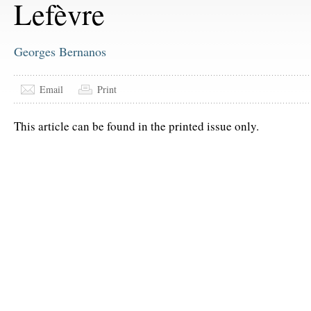
Lefèvre
Georges Bernanos
Email
Print
This article can be found in the printed issue only.