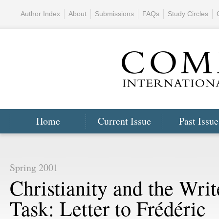
Author Index
About
Submissions
FAQs
Study Circles
Home
Current Issue
Past Issue
Spring 2001
Christianity and the Writ
Task: Letter to Frédéric