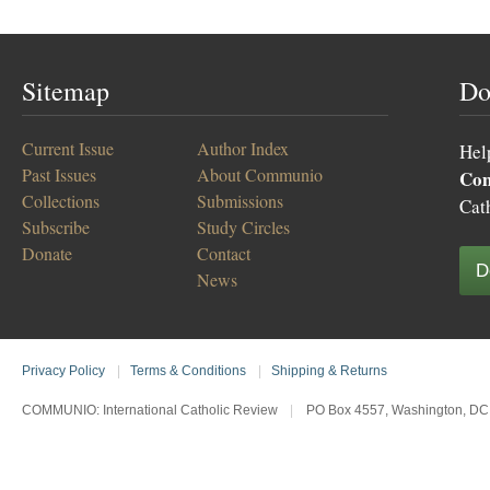
Sitemap
Do
Current Issue
Author Index
Hel
Past Issues
About Communio
Co
Collections
Submissions
Cat
Subscribe
Study Circles
Donate
Contact
D
News
Privacy Policy
|
Terms & Conditions
|
Shipping & Returns
COMMUNIO: International Catholic Review
|
PO Box 4557, Washington, DC