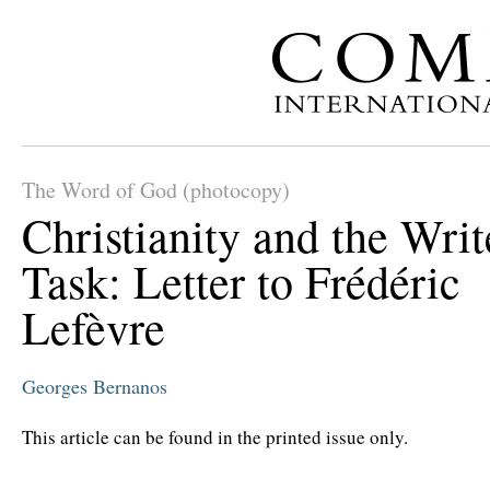
The Word of God (photocopy)
Christianity and the Writ
Task: Letter to Frédéric
Lefèvre
Georges Bernanos
This article can be found in the printed issue only.