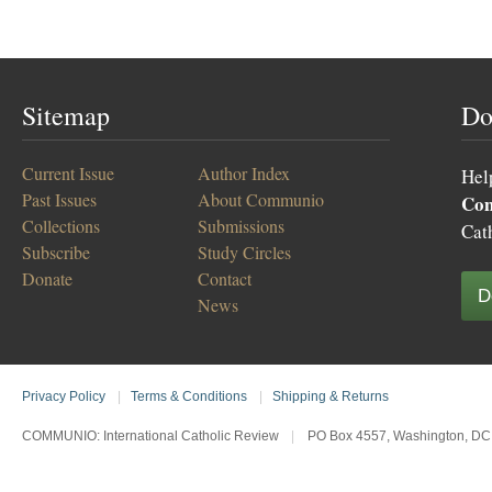
Sitemap
Do
Current Issue
Author Index
Hel
Past Issues
About Communio
Co
Collections
Submissions
Cat
Subscribe
Study Circles
Donate
Contact
D
News
Privacy Policy
|
Terms & Conditions
|
Shipping & Returns
COMMUNIO: International Catholic Review
|
PO Box 4557, Washington, DC