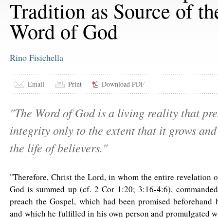
Tradition as Source of th
Word of God
Rino Fisichella
Email
Print
Download PDF
"The Word of God is a living reality that pre
integrity only to the extent that it grows and
the life of believers."
"Therefore, Christ the Lord, in whom the entire revelation 
God is summed up (cf. 2 Cor 1:20; 3:16-4:6), commanded 
preach the Gospel, which had been promised beforehand b
and which he fulfilled in his own person and promulgated wi