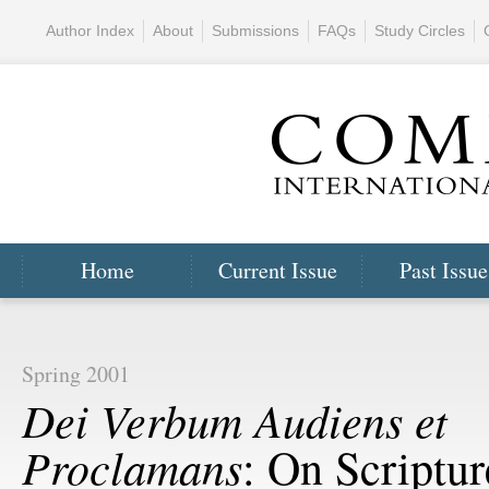
Author Index
About
Submissions
FAQs
Study Circles
Home
Current Issue
Past Issue
Spring 2001
Dei Verbum Audiens et
Proclamans
: On Scriptu