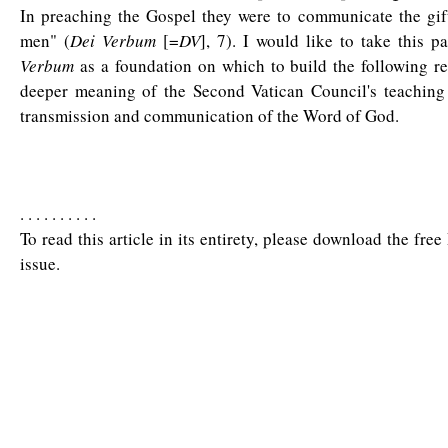
In preaching the Gospel they were to communicate the gift
men" (
Dei Verbum
[=
DV
], 7). I would like to take this 
Verbum
as a foundation on which to build the following re
deeper meaning of the Second Vatican Council's teaching
transmission and communication of the Word of God.
. . . . . . . . . .
To read this article in its entirety, please download the fre
issue.