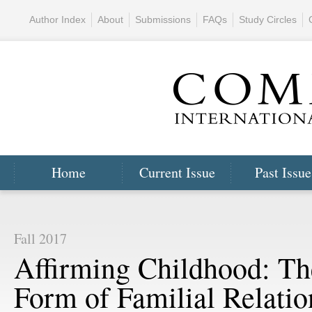
Author Index
About
Submissions
FAQs
Study Circles
Home
Current Issue
Past Issue
Fall 2017
Affirming Childhood: Th
Form of Familial Relatio