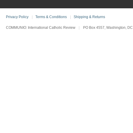
Privacy Policy
|
Terms & Conditions
|
Shipping & Returns
COMMUNIO: International Catholic Review
|
PO Box 4557, Washington, DC