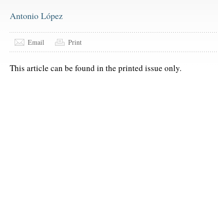
Antonio López
Email
Print
This article can be found in the printed issue only.