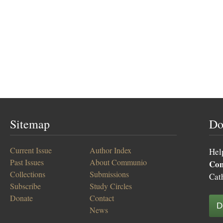
Sitemap
Do
Current Issue
Author Index
Hel
Past Issues
About Communio
Co
Collections
Submissions
Cat
Subscribe
Study Circles
Donate
Contact
D
News