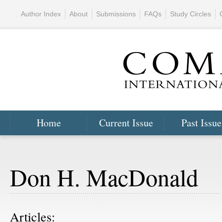
Author Index
About
Submissions
FAQs
Study Circles
Home
Current Issue
Past Issue
Don H. MacDonald
Articles: