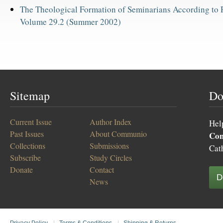
The Theological Formation of Seminarians According to
Volume 29.2 (Summer 2002)
Sitemap
Do
Current Issue
Author Index
Hel
Past Issues
About Communio
Co
Collections
Submissions
Cat
Subscribe
Study Circles
Donate
Contact
D
News