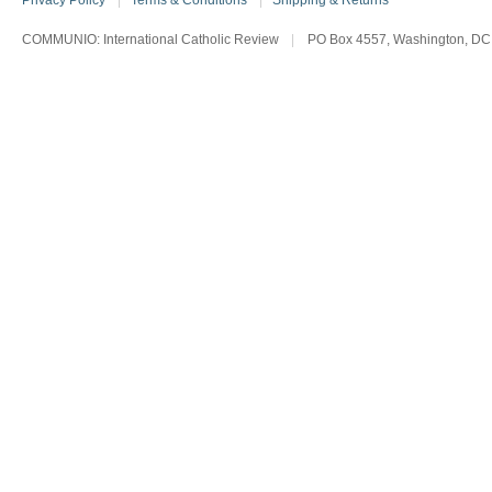
Privacy Policy
|
Terms & Conditions
|
Shipping & Returns
COMMUNIO: International Catholic Review
|
PO Box 4557, Washington, DC