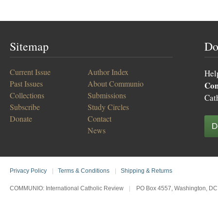
Sitemap
Do
Current Issue
Author Index
Hel
Past Issues
About Communio
Co
Collections
Submissions
Cat
Subscribe
Study Circles
Donate
Contact
D
News
Privacy Policy
|
Terms & Conditions
|
Shipping & Returns
COMMUNIO: International Catholic Review
|
PO Box 4557, Washington, DC