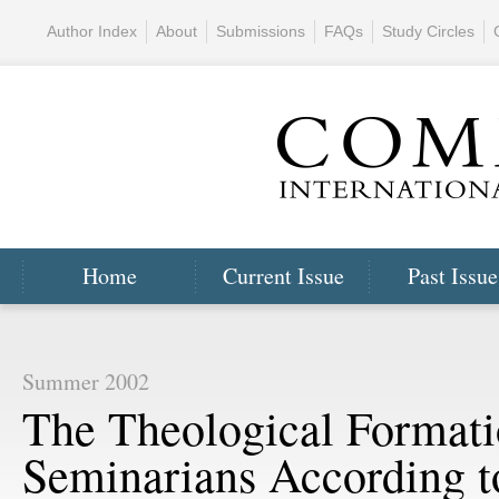
Author Index
About
Submissions
FAQs
Study Circles
Home
Current Issue
Past Issue
Summer 2002
The Theological Formati
Seminarians According t