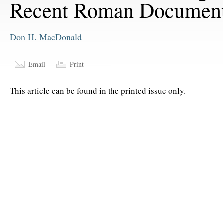
Recent Roman Documen
Don H. MacDonald
Email
Print
This article can be found in the printed issue only.