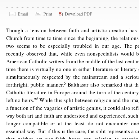
Email
Print
Download PDF
Though a tension between faith and artistic creation has
Church from time to time since the beginning, the relation
two seems to be especially troubled in our age. The p
recently observed that, while even nonspecialists would 
American Catholic writers from the middle of the last century
time there is virtually no one in either literature or literary
simultaneously respected by the mainstream and a seriou
5
forthright, public manner.
Balthasar also remarked that th
Catholic literature in Europe around the turn of the centur
6
left no heirs.”
While this split between religion and the im
a function of the vagaries of artistic genius, it could also refl
way both art and faith are understood and experienced, such 
longer compatible or at the least do not encounter on
essential way. But if this is the case, the split represents a c
that neither art nor faith bears any relation to meanin