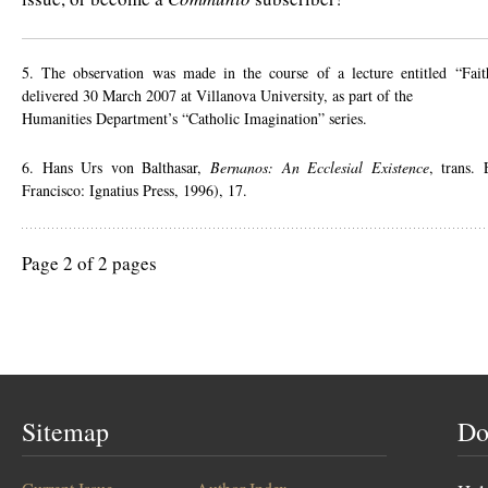
5. The observation was made in the course of a lecture entitled “Fai
delivered 30 March 2007 at Villanova University, as part of the
Humanities Department’s “Catholic Imagination” series.
6. Hans Urs von Balthasar,
Bernanos: An Ecclesial Existence
, trans.
Francisco: Ignatius Press, 1996), 17.
Page 2 of 2 pages
Sitemap
Do