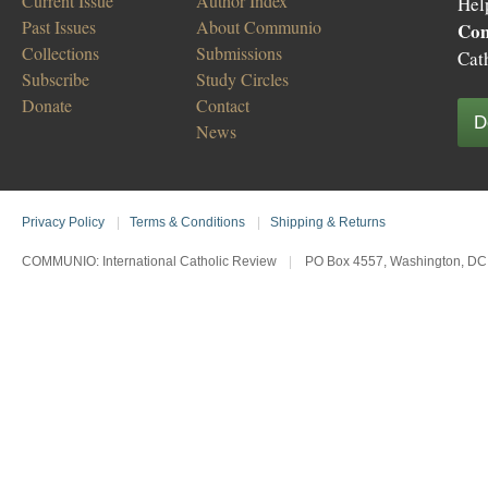
Current Issue
Author Index
Hel
Past Issues
About Communio
Co
Collections
Submissions
Cat
Subscribe
Study Circles
Donate
Contact
D
News
Privacy Policy
|
Terms & Conditions
|
Shipping & Returns
COMMUNIO: International Catholic Review
|
PO Box 4557, Washington, DC