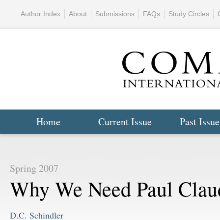
Author Index
About
Submissions
FAQs
Study Circles
Home
Current Issue
Past Issue
Spring 2007
Why We Need Paul Clau
D.C. Schindler