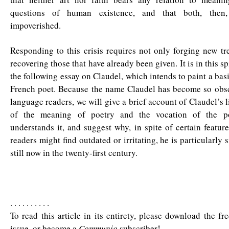
questions of human existence, and that both, then
impoverished.
Responding to this crisis requires not only forging new tr
recovering those that have already been given. It is in this spi
the following essay on Claudel, which intends to paint a basi
French poet. Because the name Claudel has become so obsc
language readers, we will give a brief account of Claudel’s l
of the meaning of poetry and the vocation of the p
understands it, and suggest why, in spite of certain featu
readers might find outdated or irritating, he is particularly s
still now in the twenty-first century.
. . . . . . . . . .
To read this article in its entirety, please download the fr
issue, or become a
Communio
subscriber!