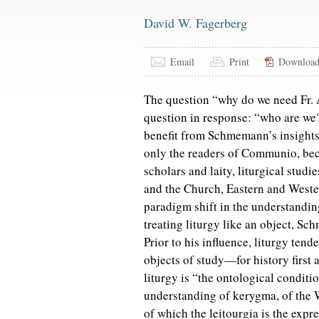
David W. Fagerberg
Email
Print
Downloa
The question “why do we need Fr.
question in response: “who are we
benefit from Schmemann’s insights? I
only the readers of Communio, bec
scholars and laity, liturgical stud
and the Church, Eastern and Wester
paradigm shift in the understanding
treating liturgy like an object, Sc
Prior to his influence, liturgy ten
objects of study—for history fir
liturgy is “the ontological conditi
understanding of kerygma, of the W
of which the leitourgia is the expre