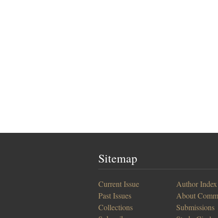
Sitemap
Current Issue
Author Index
Past Issues
About Comm
Collections
Submissions