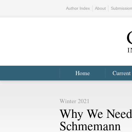
Author Index
About
Submissio
Home
Current
Winter 2021
Why We Need
Schmemann