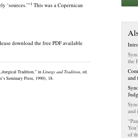
1
ely ‘sources.’”
This was a Copernican
Als
, please download the free PDF available
Intr
Syno
the 
Comm
turgical Tradition,” in
Liturgy and Tradition
, ed.
and 
’s Seminary Press, 1990), 18.
Syno
Judg
Syno
and 
“Pau
You”
of t