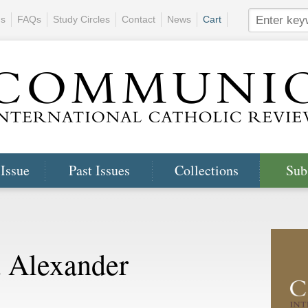
ns
FAQs
Study Circles
Contact
News
Cart
 Issue
Past Issues
Collections
Sub
 Alexander