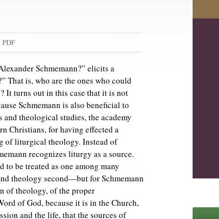
d PDF
 Alexander Schmemann?” elicits a
?” That is, who are the ones who could
t turns out in this case that it is not
ause Schmemann is also beneficial to
ies and theological studies, the academy
n Christians, for having effected a
 of liturgical theology. Instead of
hmemann recognizes liturgy as a source.
ded to be treated as one among many
st and theology second—but for Schmemann
on of theology, of the proper
ord of God, because it is in the Church,
ssion and the life, that the sources of