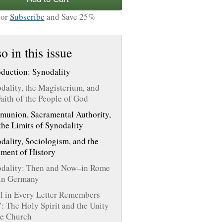
or
Subscribe
and Save 25%
o in this issue
oduction: Synodality
dality, the Magisterium, and
Faith of the People of God
union, Sacramental Authority,
the Limits of Synodality
dality, Sociologism, and the
ment of History
dality: Then and Now–in Rome
in Germany
l in Every Letter Remembers
: The Holy Spirit and the Unity
he Church