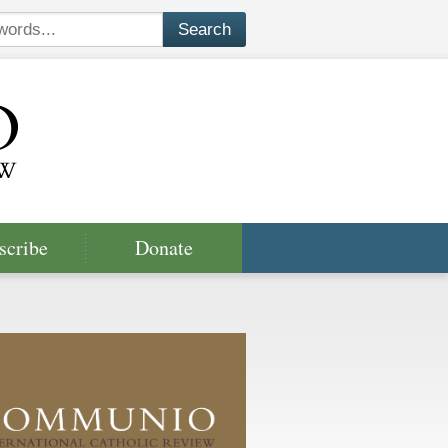
scribe
Donate