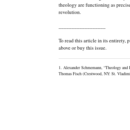
theology are functioning as precis
revolution.
__________________
To read this article in its entirety
above or buy this issue.
1. Alexander Schmemann, “Theology and Li
Thomas Fisch (Crestwood, NY: St. Vladimir