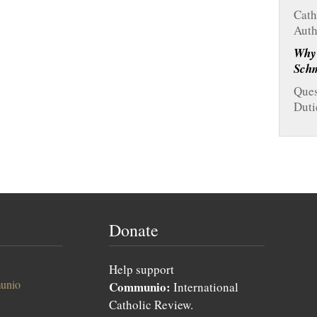
Cath
Auth
Why
Sch
Ques
Duti
Donate
Help support
unio
Communio:
International
Catholic Review.