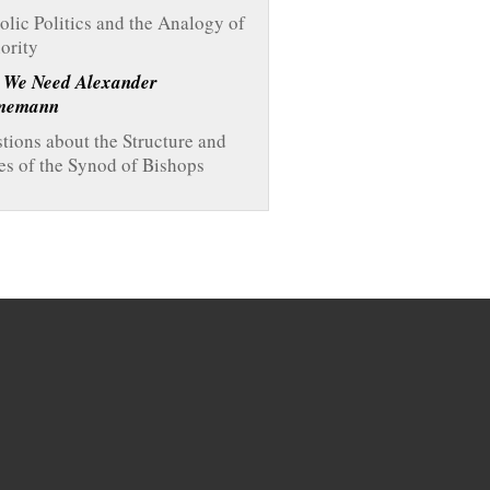
olic Politics and the Analogy of
ority
 We Need Alexander
memann
tions about the Structure and
es of the Synod of Bishops