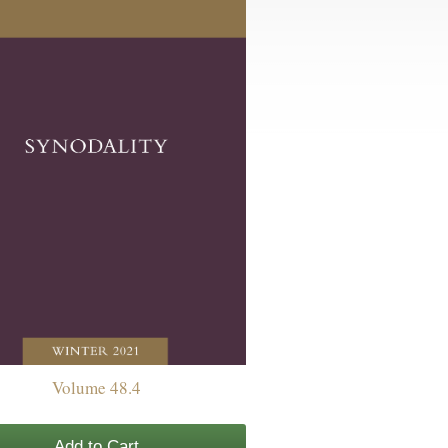
Volume 48.4
Add to Cart