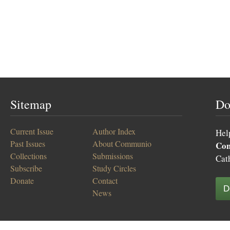
Sitemap
Do
Current Issue
Author Index
Hel
Past Issues
About Communio
Co
Collections
Submissions
Cat
Subscribe
Study Circles
Donate
Contact
D
News