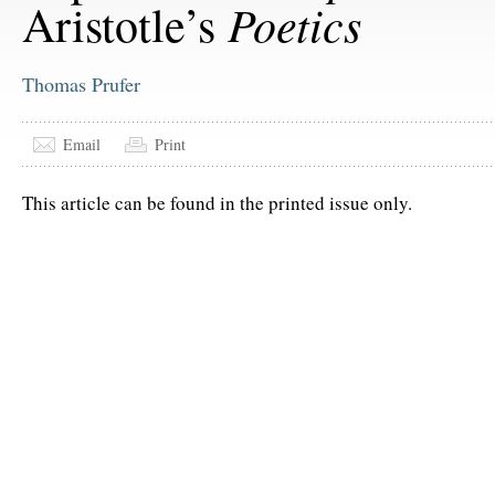
Poetics
Aristotle’s
Thomas Prufer
Email
Print
This article can be found in the printed issue only.