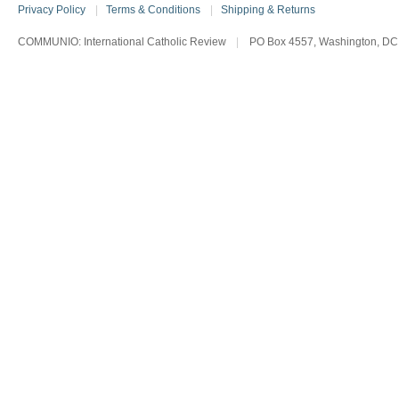
Privacy Policy
|
Terms & Conditions
|
Shipping & Returns
COMMUNIO: International Catholic Review
|
PO Box 4557, Washington, DC