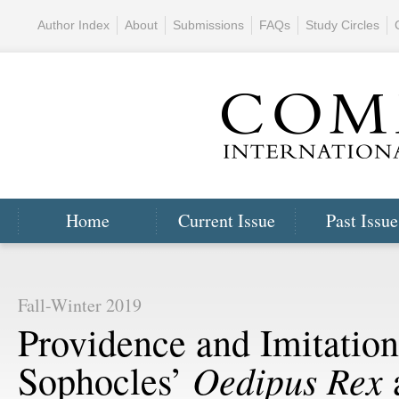
Author Index
About
Submissions
FAQs
Study Circles
Home
Current Issue
Past Issue
Fall-Winter 2019
Providence and Imitation
Oedipus Rex
Sophocles’