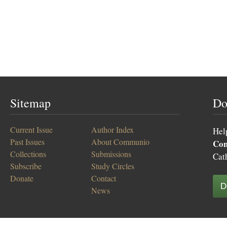
Sitemap
Do
Current Issue
Author Index
Hel
Past Issues
About Communio
Co
Collections
Submissions
Cat
Subscribe
Study Circles
Donate
Contact
D
News