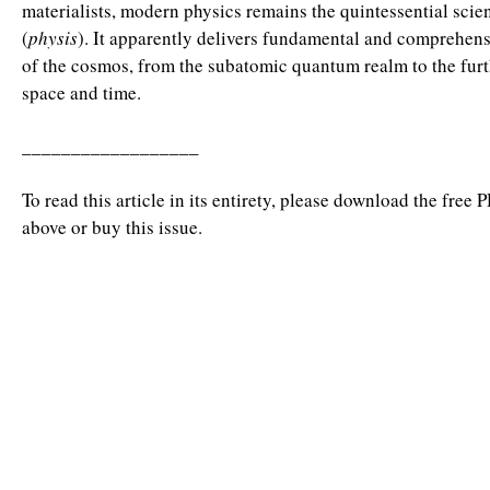
materialists, modern physics remains the quintessential scie
(
physis
). It apparently delivers fundamental and comprehen
of the cosmos, from the subatomic quantum realm to the furt
space and time.
__________________
To read this article in its entirety, please download the free 
above or buy this issue.