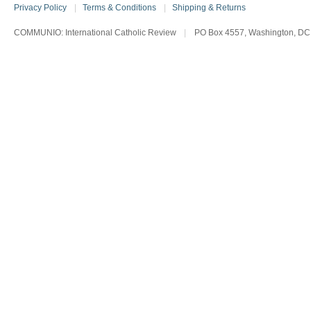
Privacy Policy
|
Terms & Conditions
|
Shipping & Returns
COMMUNIO: International Catholic Review
|
PO Box 4557, Washington, DC