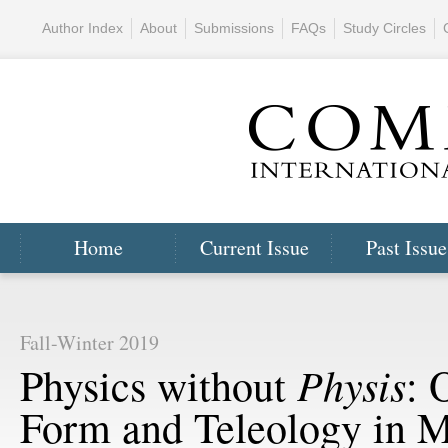
Author Index
About
Submissions
FAQs
Study Circles
Home
Current Issue
Past Issue
Fall-Winter 2019
Physis
Physics without
: 
Form and Teleology in 