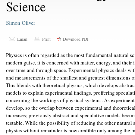
Science
Simon Oliver
Email
Print
Download PDF
Physics is often regarded as the most fundamental natural sci
modern guise, it is concerned with matter, energy, and their i
over time and through space. Experimental physics deals wi
and measurements of the smallest and greatest dimensions of
This blends with theoretical physics, which develops abstra
models to explain experimental findings, proffering speculati
concerning the workings of physical systems. As experiment
develop, so the overlap between experimental and theoretica
increases; previously abstract and speculative models beco
testable. While the possibility of reducing the other natural 
physics without remainder is now credible only among the 