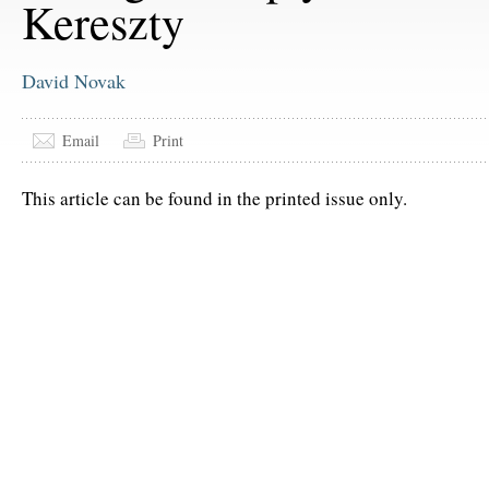
Kereszty
David Novak
Email
Print
This article can be found in the printed issue only.