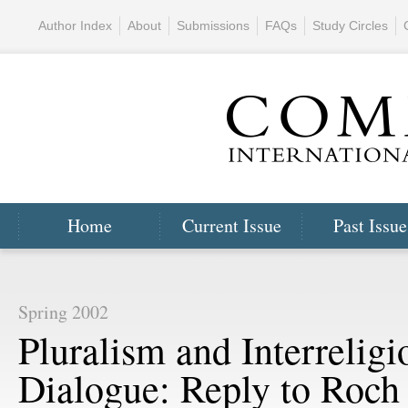
Author Index
About
Submissions
FAQs
Study Circles
Home
Current Issue
Past Issue
Spring 2002
Pluralism and Interreligi
Dialogue: Reply to Roch