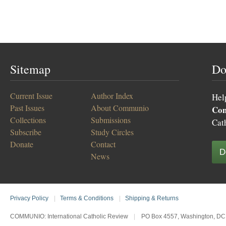
Sitemap
Do
Current Issue
Author Index
Hel
Past Issues
About Communio
Co
Collections
Submissions
Cat
Subscribe
Study Circles
Donate
Contact
D
News
Privacy Policy
|
Terms & Conditions
|
Shipping & Returns
COMMUNIO: International Catholic Review
|
PO Box 4557, Washington, DC