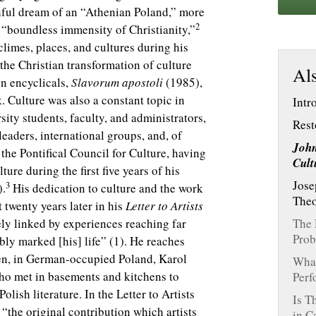
thful dream of an “Athenian Poland,” more
2
 “boundless immensity of Christianity,”
limes, places, and cultures during his
 the Christian transformation of culture
Als
en encyclicals,
Slavorum apostoli
(1985),
k. Culture was also a constant topic in
Intr
ity students, faculty, and administrators,
Rest
leaders, international groups, and, of
John
 the Pontifical Council for Culture, having
Cult
ure during the first five years of his
Jose
3
).
His dedication to culture and the work
Theo
t twenty years later in his
Letter to Artists
ly linked by experiences reaching far
The 
Prob
bly marked [his] life” (1). He reaches
hen, in German-occupied Poland, Karol
What
who met in basements and kitchens to
Perf
lish literature. In the Letter to Artists
Is T
 “the original contribution which artists
in C