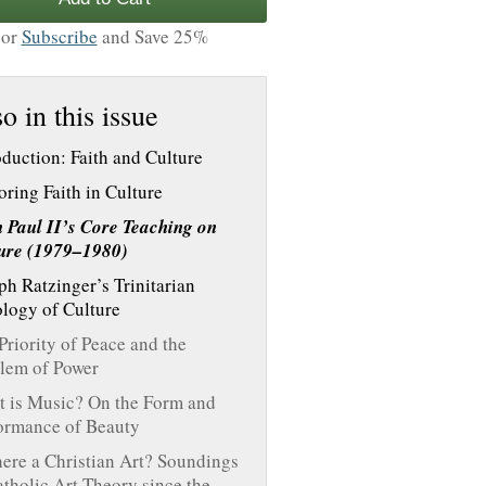
or
Subscribe
and Save 25%
o in this issue
oduction: Faith and Culture
oring Faith in Culture
 Paul II’s Core Teaching on
ure (1979–1980)
ph Ratzinger’s Trinitarian
logy of Culture
Priority of Peace and the
lem of Power
 is Music? On the Form and
ormance of Beauty
here a Christian Art? Soundings
atholic Art Theory since the