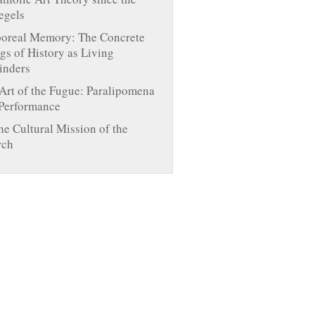
egels
oreal Memory: The Concrete
gs of History as Living
inders
Art of the Fugue: Paralipomena
 Performance
he Cultural Mission of the
rch