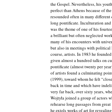
the Gospel. Nevertheless, his you
perfect than Athens because of the
resounded often in many different c
long pontificate. Inculturation and
was the theme of one of his fourte
a brilliant but often neglected wor
many of his encounters with univers
but also in meetings with political 
course, artists. In 1983 he founded
given almost a hundred talks on cult
pontificate (almost twenty per year
of artists found a culminating poin
(1999), toward whom he felt “close
back in time and which have indeli
very far back, over sixty years, w
Wojtyła joined a group of actors 
rehearse long passages from great Po
he extols works of art for revealing