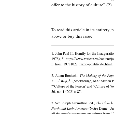
offer to the history of culture” (2).
__________________
To read this article in its entirety
above or buy this issue.
1. John Paul II, Homily for the Inauguratio
1978), 5, https://www.vatican.va/content/j
ii_hom_19781022_inizio-pontificato.html.
2. Adam Boniecki,
The Making of the Pope
Karol Wojtyła
(Stockbridge, MA: Marian Pr
“‘Culture of the Person’ and ‘Culture of 
56, no. 1 (2021): 87.
3. See Joseph Gremillion, ed.,
The Church a
North and Latin America
(Notre Dame: Univ
all the pope’s statements on culture from 1