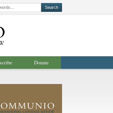
scribe
Donate