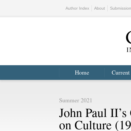
Author Index
About
Submissio
Home
Current
Summer 2021
John Paul II’s
on Culture (1