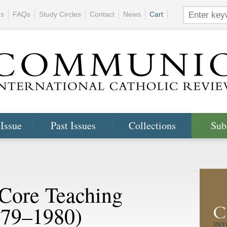
ns
FAQs
Study Circles
Contact
News
Cart
 Issue
Past Issues
Collections
Sub
 Core Teaching
979–1980)