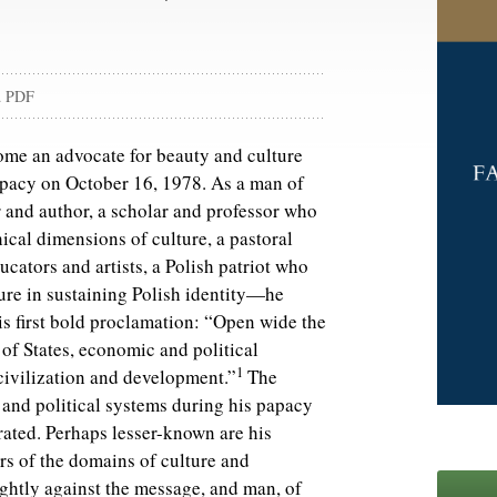
d PDF
ome an advocate for beauty and culture
apacy on October 16, 1978. As a man of
r and author, a scholar and professor who
ical dimensions of culture, a pastoral
ucators and artists, a Polish patriot who
ture in sustaining Polish identity—he
is first bold proclamation: “Open wide the
s of States, economic and political
1
, civilization and development.”
The
and political systems during his papacy
ated. Perhaps lesser-known are his
rs of the domains of culture and
tightly against the message, and man, of