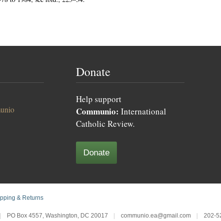
Donate
Help support
unio
Communio:
International
Catholic Review.
Donate
pping & Returns
|
PO Box 4557, Washington, DC 20017
|
communio.ea@gmail.com
|
202-5