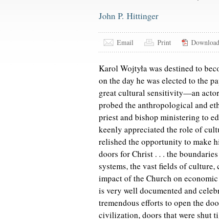
John P. Hittinger
Email
Print
Downloa
Karol Wojtyła was destined to bec
on the day he was elected to the p
great cultural sensitivity—an acto
probed the anthropological and eth
priest and bishop ministering to ed
keenly appreciated the role of cul
relished the opportunity to make h
doors for Christ . . . the boundarie
systems, the vast fields of culture
impact of the Church on economic 
is very well documented and celebr
tremendous efforts to open the doo
civilization, doors that were shut 