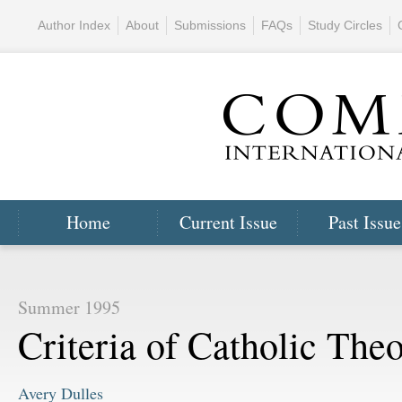
Author Index
About
Submissions
FAQs
Study Circles
Home
Current Issue
Past Issue
Summer 1995
Criteria of Catholic The
Avery Dulles