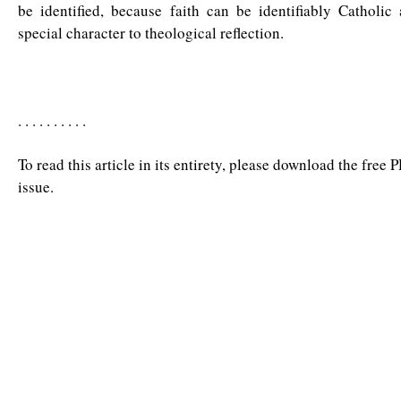
be identified, because faith can be identifiably Catholic
special character to theological reflection.
. . . . . . . . . .
To read this article in its entirety, please download the free 
issue.