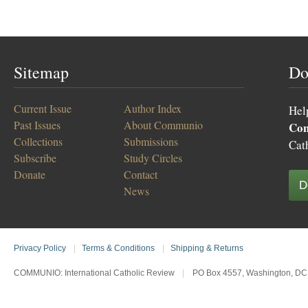
Sitemap
Do
Current Issue
Author Index
Hel
Past Issues
About Communio
Co
Collections
Submissions
Cat
Subscribe
Study Circles
Donate
Contact
D
News
Privacy Policy
|
Terms & Conditions
|
Shipping & Returns
COMMUNIO: International Catholic Review
|
PO Box 4557, Washington, DC