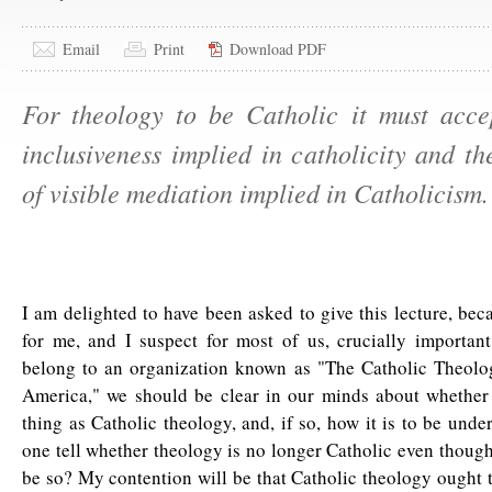
Email
Print
Download PDF
For theology to be Catholic it must acce
inclusiveness implied in catholicity and the
of visible mediation implied in Catholicism.
I am delighted to have been asked to give this lecture, beca
for me, and I suspect for most of us, crucially important
belong to an organization known as "The Catholic Theolog
America," we should be clear in our minds about whether 
thing as Catholic theology, and, if so, how it is to be und
one tell whether theology is no longer Catholic even though
be so? My contention will be that Catholic theology ought t