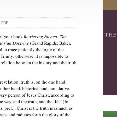
d PDF
 of your book
Retrieving Nicaea: The
tarian Doctrine
(Grand Rapids: Baker,
 to trace patiently the logic of the
Trinity; otherwise, it is impossible to
 relation between the history and the truth
evelation, truth is, on the one hand,
 other hand, historical and cumulative.
 very person of Jesus Christ, according to
he way, and the truth, and the life” (Jn
es
, pref.). Christ is the truth inasmuch as
ses and radiates forth the glory of the