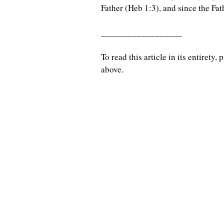
Father (Heb 1:3), and since the Fat
__________________
To read this article in its entirety
above.