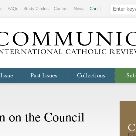
ns
FAQs
Study Circles
Contact
News
Cart
 Issue
Past Issues
Collections
Sub
n on the Council