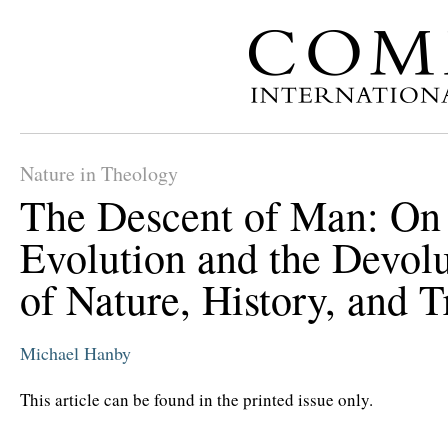
Nature in Theology
The Descent of Man: On
Evolution and the Devol
of Nature, History, and T
Michael Hanby
This article can be found in the printed issue only.