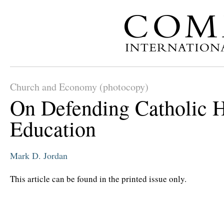
Church and Economy (photocopy)
On Defending Catholic 
Education
Mark D. Jordan
This article can be found in the printed issue only.