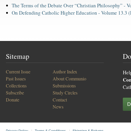
The Terms of the Debate Over “Christian Philosophy” -
Vo
On Defending Catholic Higher Education -
Volume 13.3 (
Sitemap
Do
Current Issue
Author Index
Hel
Past Issues
About Communio
Co
Collections
Submissions
Cat
Subscribe
Study Circles
Donate
Contact
D
News