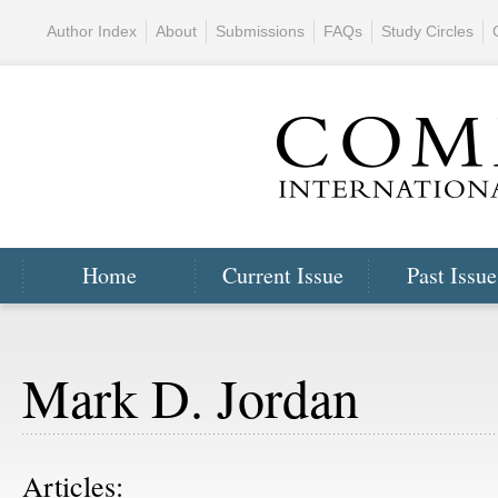
Author Index
About
Submissions
FAQs
Study Circles
Home
Current Issue
Past Issue
Mark D. Jordan
Articles: