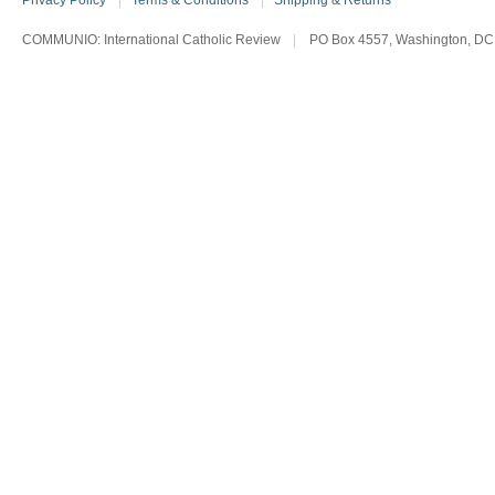
Privacy Policy
|
Terms & Conditions
|
Shipping & Returns
COMMUNIO: International Catholic Review
|
PO Box 4557, Washington, DC