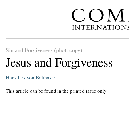
Sin and Forgiveness (photocopy)
Jesus and Forgiveness
Hans Urs von Balthasar
This article can be found in the printed issue only.