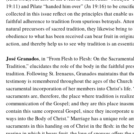
19:11) and Pilate “handed him over” (Jn 19:16) to be crucifi
collected in this issue reflect on the principles that enable us
faithful adherence to tradition from spurious betrayals. Atte
natural precursors of sacred tradition, they likewise bring to
obedience to what has been received can bear fruit in origin
action, and thereby help us to see why tradition is an essent
José Granados
, in “From Flesh to Flesh: On the Sacrament
Tradition,” elucidates the role of the body in the faithful pre
tradition. Following St. Irenaeus, Granados maintains that th
testimony is remembered throughout the ages of the Church 
sacramental incorporation of her members into Christ’s life.
sacraments are, therefore, the place where tradition is realized
communication of the Gospel; and they are this place inasm
contain this same corporeal Gospel, since they incorporate us
ways into the Body of Christ.” Marriage has a unique role a
sacraments in this handing on of Christ in the flesh: in the b
rearing in which it bears fruit, the love of spouses offers the 