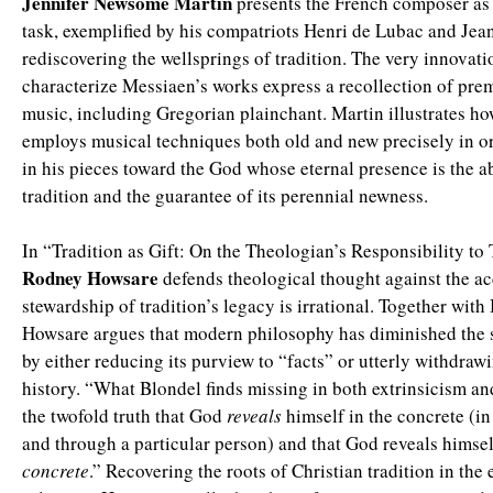
Jennifer Newsome Martin
presents the French composer as
task, exemplified by his compatriots Henri de Lubac and Jea
rediscovering the wellsprings of tradition. The very innovati
characterize Messiaen’s works express a recollection of pr
music, including Gregorian plainchant. Martin illustrates h
employs musical techniques both old and new precisely in or
in his pieces toward the God whose eternal presence is the a
tradition and the guarantee of its perennial newness.
In “Tradition as Gift: On the Theologian’s Responsibility to 
Rodney Howsare
defends theological thought against the acc
stewardship of tradition’s legacy is irrational. Together with
Howsare argues that modern philosophy has diminished the 
by either reducing its purview to “facts” or utterly withdraw
history. “What Blondel finds missing in both extrinsicism and
the twofold truth that God
reveals
himself in the concrete (in
and through a particular person) and that God reveals himsel
concrete
.” Recovering the roots of Christian tradition in th