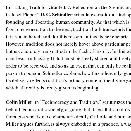
In “Taking Truth for Granted: A Reflection on the Significan
D. C. Schindler
in Josef Pieper,”
articulates tradition’s indis
founding and liberating human community. As that which i
from one generation to the next, tradition both transcends t
it is remembered, and, for this reason, unites its beneficiarie
However, tradition does not merely hover above particular pe
but is concretely transmitted in the flesh of history. In this w
manifests truth as a gift that must be freely shared and freely
order to be received, and so as an event that can only be rea
person to person. Schindler explains how this inherently-ge
its delivery reflects tradition’s primary content: the divine 
which all reality is freely given its beginning.
Colin Miller
, in “Technocracy and Tradition,” scrutinizes t
behind technocratic society, arguing that its exaltation of its
threatens what is most characteristically Catholic and human
Miller argues further, is always embodied in a practice, a way 