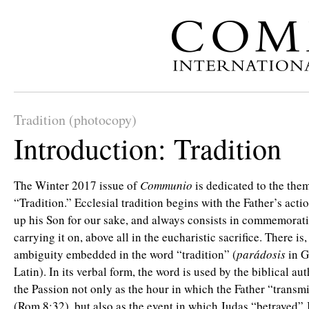
Tradition (photocopy)
Introduction: Tradition
The Winter 2017 issue of
Communio
is dedicated to the the
“Tradition.” Ecclesial tradition begins with the Father’s acti
up his Son for our sake, and always consists in commemoratin
carrying it on, above all in the eucharistic sacrifice. There is
ambiguity embedded in the word “tradition” (
parádosis
in 
Latin). In its verbal form, the word is used by the biblical aut
the Passion not only as the hour in which the Father “transm
(Rom 8:32), but also as the event in which Judas “betrayed” 