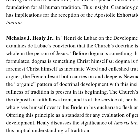
foundation for all human tradition. This insight, Granados g
has implications for the reception of the Apostolic Exhortat
laetitia
.
Nicholas J. Healy Jr.
, in “Henri de Lubac on the Developme
examines de Lubac’s conviction that the Church’s doctrine is 
whole in the person of Jesus. “Before dogma is something t
formulates, dogma is something Christ himself
is
; dogma is f
foremost Christ himself as incarnate Word and enfleshed tru
argues, the French Jesuit both carries on and deepens Newma
the “organic” pattern of doctrinal development with this insi
fullness of tradition is present in its beginning. The Church’
the deposit of faith flows from, and is at the service of, her 
who gives himself over to his Bride in his eucharistic flesh a
Offering this principle as a standard for any evaluation of g
development, Healy discusses the significance of
Amoris laet
this nuptial understanding of tradition.