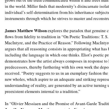
grows out of the truth communicated within it and frees man
in the world. Miller finds that modernity’s disincarnate isola
individual’s self-determination from his inheritance subjects
instruments through which he strives to master and reconstruc
James Matthew Wilson
explores the paradox that genuine c
flows from fidelity to tradition in “On Poetic Traditions: T. S.
MacIntyre, and the Practice of Reason.” Following MacIntyr
argues that all reasoning consists in appropriating what has
including the language in which one thinks. Eliot’s poetic pra
demonstrates how the artist always composes in response to 
predecessors, thereby furthering with his own work the depos
received. “Poetry suggests to us in an exemplary fashion th
new wholes, which aspire to an adequate and striking repres
understanding of reality, are generated by an active turning 
preexistent elements internal to a tradition.”
In “Olivier Messiaen and the Promise of Avant-Garde Tradit