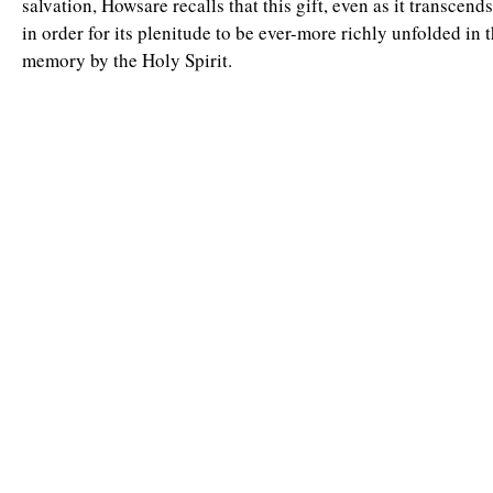
salvation, Howsare recalls that this gift, even as it transcends
in order for its plenitude to be ever-more richly unfolded in 
memory by the Holy Spirit.