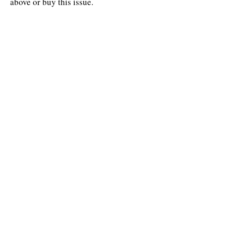
above or buy this issue.