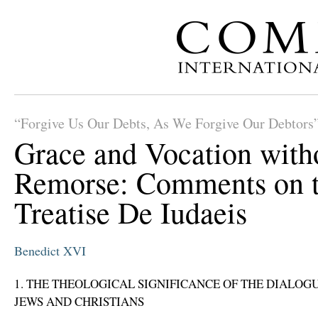
“Forgive Us Our Debts, As We Forgive Our Debtors
Grace and Vocation with
Remorse: Comments on 
Treatise De Iudaeis
Benedict XVI
1. THE THEOLOGICAL SIGNIFICANCE OF THE DIALO
JEWS AND CHRISTIANS