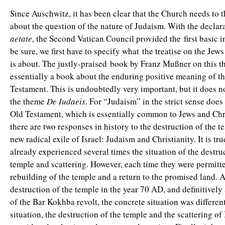
Since Auschwitz, it has been clear that the Church needs to 
about the question of the nature of Judaism. With the declar
aetate
, the Second Vatican Council provided the first basic i
be sure, we first have to specify what the treatise on the Jews
is about. The justly-praised book by Franz Mußner on this t
essentially a book about the enduring positive meaning of t
Testament. This is undoubtedly very important, but it does n
the theme
De Iudaeis
. For “Judaism” in the strict sense doe
Old Testament, which is essentially common to Jews and Chris
there are two responses in history to the destruction of the 
new radical exile of Israel: Judaism and Christianity. It is tru
already experienced several times the situation of the destru
temple and scattering. However, each time they were permitte
rebuilding of the temple and a return to the promised land. A
destruction of the temple in the year 70 AD, and definitively 
of the Bar Kokhba revolt, the concrete situation was different
situation, the destruction of the temple and the scattering of 