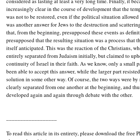
considered as lasting at least a very long time. Finally, it be
increasingly clear in the course of development that the temp
was not to be restored, even if the political situation allowed 
was another answer for Jews to the destruction and scatterin
that, from the beginning, presupposed these events as definit
presupposed that the resulting situation was a process that th
itself anticipated. This was the reaction of the Christians, w
entirely separated from Judaism initially, but claimed to uph
continuity of Israel in their faith. As we know, only a small p
been able to accept this answer, while the larger part resisted
solution in some other way. Of course, the two ways were by
clearly separated from one another at the beginning, and thu
developed again and again through debate with the other.
__________________
To read this article in its entirety, please download the free 