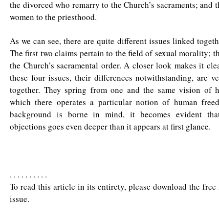
the divorced who remarry to the Church’s sacraments; and t
women to the priesthood.
As we can see, there are quite different issues linked togethe
The first two claims pertain to the field of sexual morality; 
the Church’s sacramental order. A closer look makes it clea
these four issues, their differences notwithstanding, are 
together. They spring from one and the same vision of 
which there operates a particular notion of human fre
background is borne in mind, it becomes evident that
objections goes even deeper than it appears at first glance.
. . . . . . . . . .
To read this article in its entirety, please download the fre
issue.