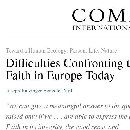
Toward a Human Ecology: Person, Life, Nature
Difficulties Confronting 
Faith in Europe Today
Joseph Ratzinger
Benedict XVI
"We can give a meaningful answer to the qu
raised only if we . . . are able to express the 
Faith in its integrity, the good sense and