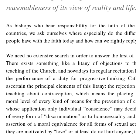
reasonableness of its view of reality and life
As bishops who bear responsibility for the faith of th
countries, we ask ourselves where especially do the diffic
people have with the faith today and how can we rightly repl
We need no extensive search in order to answer the first of 
There exists something like a litany of objections to t
teaching of the Church, and nowadays its regular recitation
the performance of a duty for progressive-thinking Ca
ascertain the principal elements of this litany: the rejectio
teaching about contraception, which means the placing
moral level of every kind of means for the prevention of 
whose application only individual “conscience” may decide
of every form of “discrimination” as to homosexuality and
assertion of a moral equivalence for all forms of sexual act
they are motivated by “love” or at least do not hurt anyone; 