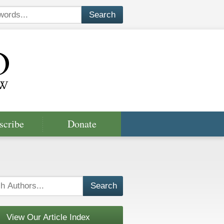
scribe
Donate
View Our Article Index