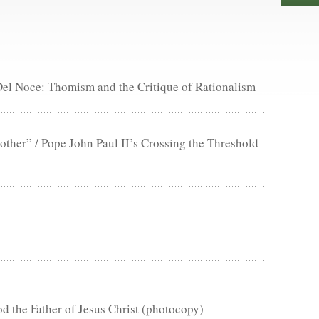
Del Noce: Thomism and the Critique of Rationalism
ther” / Pope John Paul II’s Crossing the Threshold
d the Father of Jesus Christ (photocopy)