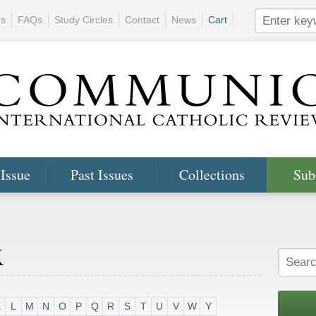
ns
FAQs
Study Circles
Contact
News
Cart
 Issue
Past Issues
Collections
Sub
x
K
L
M
N
O
P
Q
R
S
T
U
V
W
Y