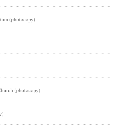
sium (photocopy)
Church (photocopy)
y)