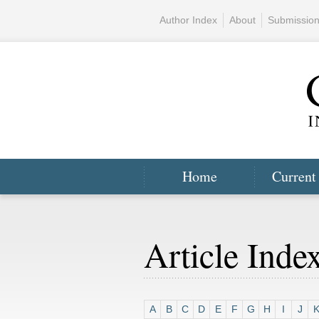
Author Index
About
Submissio
Home
Current
Article Inde
A
B
C
D
E
F
G
H
I
J