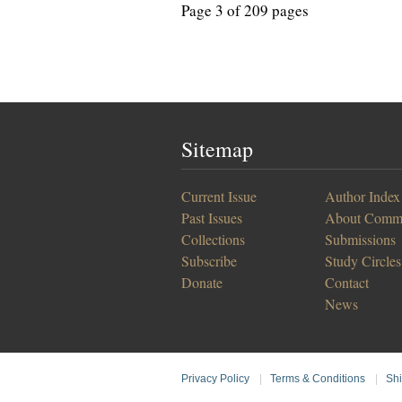
Page 3 of 209 pages
Sitemap
Current Issue
Author Index
Past Issues
About Comm
Collections
Submissions
Subscribe
Study Circles
Donate
Contact
News
Privacy Policy
|
Terms & Conditions
|
Shi