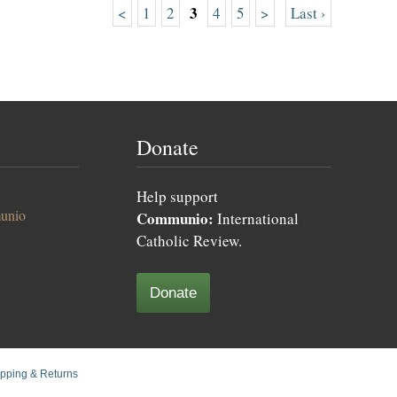
3
<
1
2
4
5
>
Last ›
Donate
Help support
unio
Communio:
International
Catholic Review.
Donate
pping & Returns