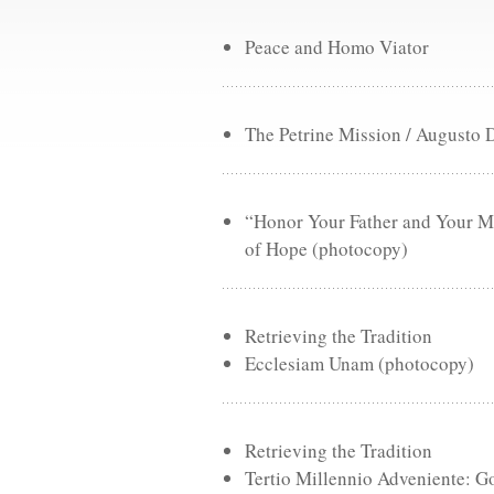
Peace and Homo Viator
The Petrine Mission / Augusto 
“Honor Your Father and Your Mo
of Hope (photocopy)
Retrieving the Tradition
Ecclesiam Unam (photocopy)
Retrieving the Tradition
Tertio Millennio Adveniente: Go