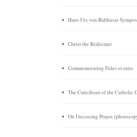
Hans Urs von Balthasar Sympo
Christ the Redeemer
Commemorating Fides et ratio
The Catechism of the Catholic 
On Unceasing Prayer (photocop