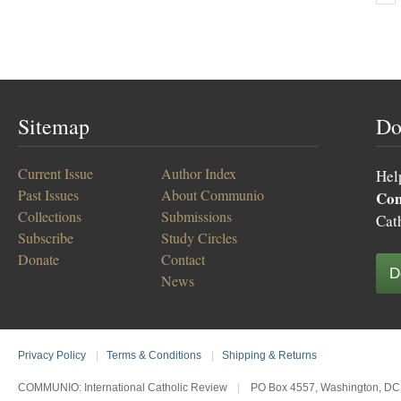
Sitemap
Do
Current Issue
Author Index
Hel
Past Issues
About Communio
Co
Collections
Submissions
Cat
Subscribe
Study Circles
Donate
Contact
D
News
Privacy Policy
|
Terms & Conditions
|
Shipping & Returns
COMMUNIO: International Catholic Review
|
PO Box 4557, Washington, DC