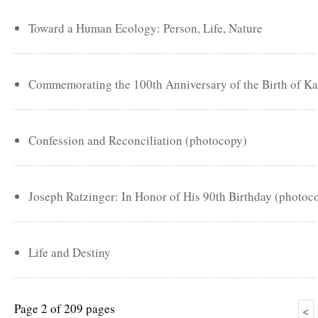
Toward a Human Ecology: Person, Life, Nature
Commemorating the 100th Anniversary of the Birth of Ka
Confession and Reconciliation (photocopy)
Joseph Ratzinger: In Honor of His 90th Birthday (photoc
Life and Destiny
Page 2 of 209 pages
<