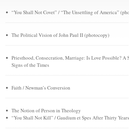
“You Shall Not Covet” / “The Unsettling of America” (ph
The Political Vision of John Paul II (photocopy)
Priesthood, Consecration, Marriage: Is Love Possible? A
Signs of the Times
Faith / Newman’s Conversion
The Notion of Person in Theology
“You Shall Not Kill” / Gaudium et Spes After Thirty Year