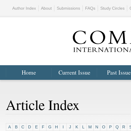
Author Index
About
Submissions
FAQs
Study Circles
Home
Current Issue
Past Issue
Article Index
A
B
C
D
E
F
G
H
I
J
K
L
M
N
O
P
Q
R