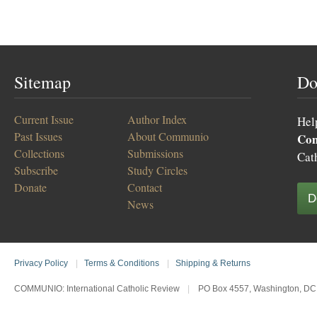
Sitemap
Do
Current Issue
Author Index
Hel
Past Issues
About Communio
Co
Collections
Submissions
Cat
Subscribe
Study Circles
Donate
Contact
D
News
Privacy Policy
|
Terms & Conditions
|
Shipping & Returns
COMMUNIO: International Catholic Review
|
PO Box 4557, Washington, DC