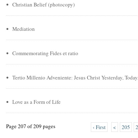
Christian Belief (photocopy)
Mediation
Commemorating Fides et ratio
Tertio Millenio Adveniente: Jesus Christ Yesterday, Toda
Love as a Form of Life
Page 207 of 209 pages
‹ First
<
205