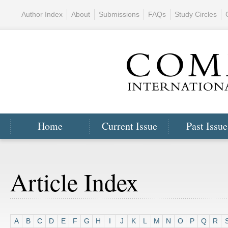
Author Index
About
Submissions
FAQs
Study Circles
Home
Current Issue
Past Issue
Article Index
A
B
C
D
E
F
G
H
I
J
K
L
M
N
O
P
Q
R