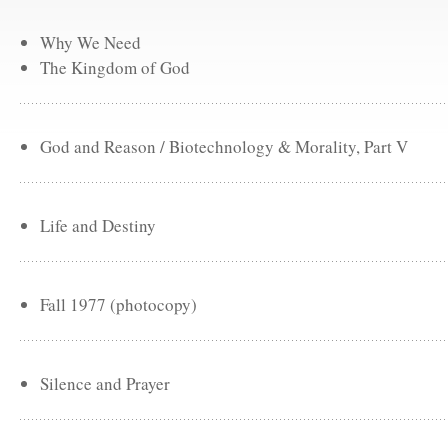
Why We Need
The Kingdom of God
God and Reason / Biotechnology & Morality, Part V
Life and Destiny
Fall 1977 (photocopy)
Silence and Prayer