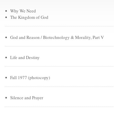
Why We Need
The Kingdom of God
God and Reason / Biotechnology & Morality, Part V
Life and Destiny
Fall 1977 (photocopy)
Silence and Prayer