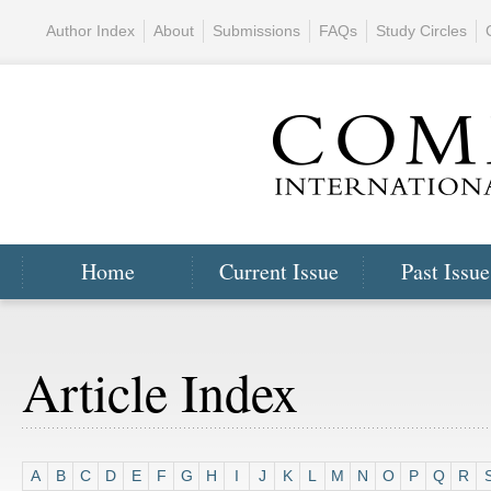
Author Index
About
Submissions
FAQs
Study Circles
Home
Current Issue
Past Issue
Article Index
A
B
C
D
E
F
G
H
I
J
K
L
M
N
O
P
Q
R