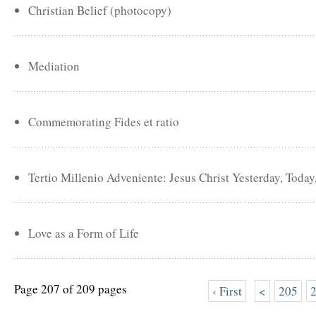
Christian Belief (photocopy)
Mediation
Commemorating Fides et ratio
Tertio Millenio Adveniente: Jesus Christ Yesterday, Toda
Love as a Form of Life
Page 207 of 209 pages
‹ First
<
205