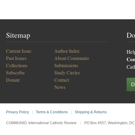
Sitemap
Do
Current Issue
Author Index
Hel
Past Issues
About Communio
Co
Collections
Submissions
Cat
Subscribe
Study Circles
Donate
Contact
D
News
Privacy Policy
|
Terms & Conditions
|
Shipping & Returns
COMMUNIO: International Catholic Review
|
PO Box 4557, Washington, DC