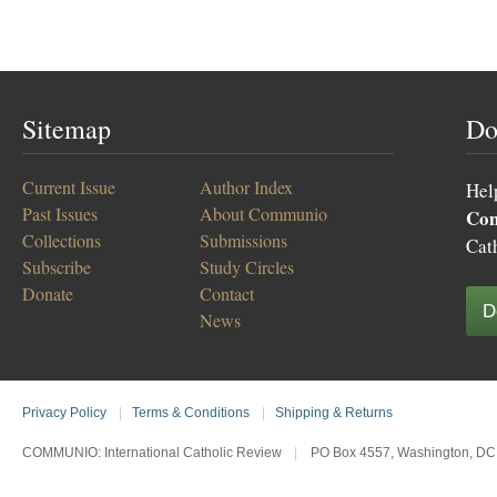
Sitemap
Do
Current Issue
Author Index
Hel
Past Issues
About Communio
Co
Collections
Submissions
Cat
Subscribe
Study Circles
Donate
Contact
D
News
Privacy Policy
|
Terms & Conditions
|
Shipping & Returns
COMMUNIO: International Catholic Review
|
PO Box 4557, Washington, DC