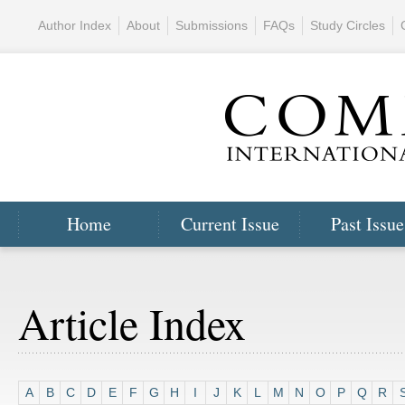
Author Index
About
Submissions
FAQs
Study Circles
Home
Current Issue
Past Issue
Article Index
A
B
C
D
E
F
G
H
I
J
K
L
M
N
O
P
Q
R