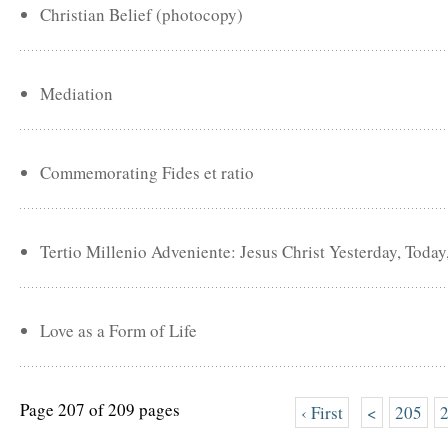
Christian Belief (photocopy)
Mediation
Commemorating Fides et ratio
Tertio Millenio Adveniente: Jesus Christ Yesterday, Toda
Love as a Form of Life
Page 207 of 209 pages
‹ First
<
205