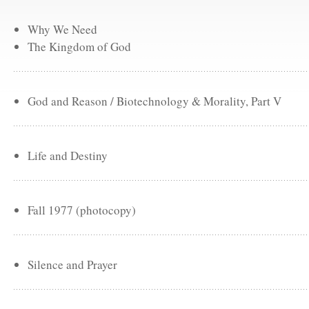
Why We Need
The Kingdom of God
God and Reason / Biotechnology & Morality, Part V
Life and Destiny
Fall 1977 (photocopy)
Silence and Prayer