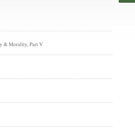
 & Morality, Part V