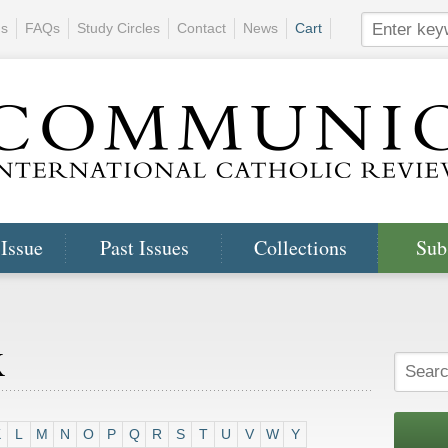
ns
FAQs
Study Circles
Contact
News
Cart
 Issue
Past Issues
Collections
Sub
x
K
L
M
N
O
P
Q
R
S
T
U
V
W
Y