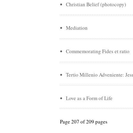
Christian Belief (photocopy)
Mediation
Commemorating Fides et ratio
Tertio Millenio Adveniente: Jes
Love as a Form of Life
Page 207 of 209 pages