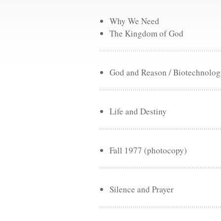
Why We Need
The Kingdom of God
God and Reason / Biotechnology
Life and Destiny
Fall 1977 (photocopy)
Silence and Prayer