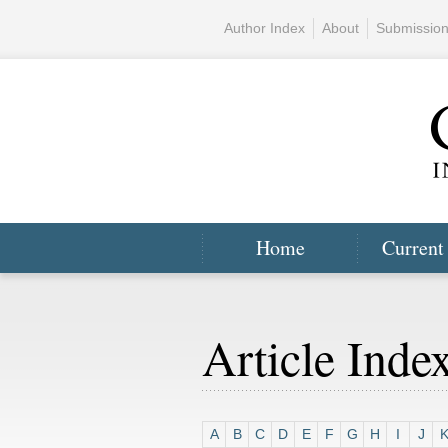
Author Index
About
Submissio
Home
Current
Article Inde
A
B
C
D
E
F
G
H
I
J