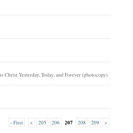
us Christ Yesterday, Today, and Forever (photocopy)
207
‹ First
<
205
206
208
209
>