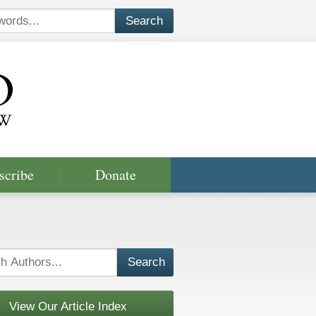
scribe
Donate
View Our Article Index