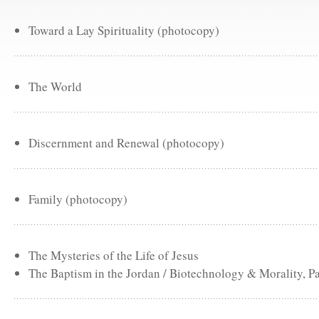
Toward a Lay Spirituality (photocopy)
The World
Discernment and Renewal (photocopy)
Family (photocopy)
The Mysteries of the Life of Jesus
The Baptism in the Jordan / Biotechnology & Morality, Pa