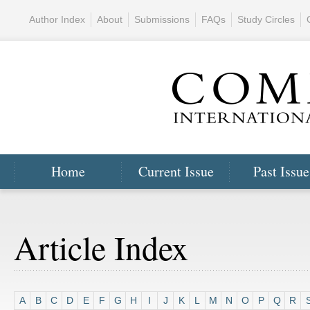
Author Index
About
Submissions
FAQs
Study Circles
Home
Current Issue
Past Issue
Article Index
A
B
C
D
E
F
G
H
I
J
K
L
M
N
O
P
Q
R