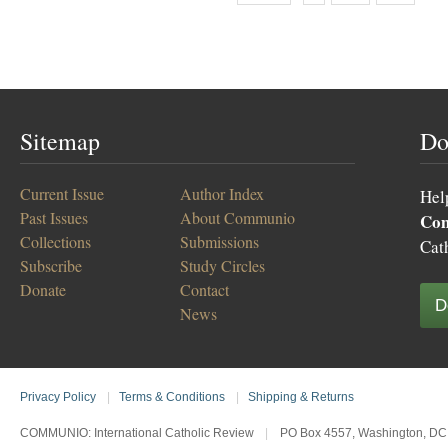
Sitemap
Do
Current Issue
Author Index
Hel
Past Issues
About Communio
Co
Collections
Submissions
Cat
Subscribe
Study Circles
Donate
Contact
D
News
Privacy Policy
|
Terms & Conditions
|
Shipping & Returns
COMMUNIO: International Catholic Review
|
PO Box 4557, Washington, DC