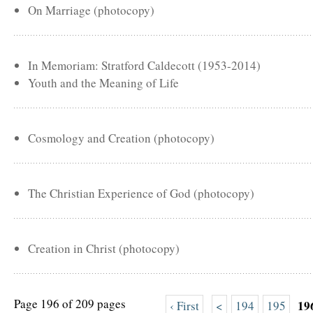
On Marriage (photocopy)
In Memoriam: Stratford Caldecott (1953-2014)
Youth and the Meaning of Life
Cosmology and Creation (photocopy)
The Christian Experience of God (photocopy)
Creation in Christ (photocopy)
Page 196 of 209 pages
19
‹ First
<
194
195